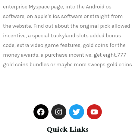
enterprise Myspace page, into the Android os
software, on apple’s ios software or straight from
the website. Find out about the original pick allowed
incentive, a special Luckyland slots added bonus
code, extra video game features, gold coins for the
money awards, a purchase incentive, get eight,777
gold coins bundles or maybe more sweeps gold coins
Quick Links