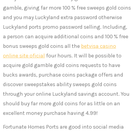
gamble, giving far more 100 % free sweeps gold coins
and you may Luckyland extra password otherwise
Luckyland ports promo password selling. Including,
a person can acquire additional coins and 100 % free
bonus sweeps gold coins all the
betvisa casino
online site oficial
four hours. It will be possible to
acquire gold gamble gold coins requests to have
bucks awards, purchase coins package offers and
discover sweepstakes ability sweeps gold coins
through your online Luckyland savings account. You
should buy far more gold coins for as little on an
excellent money purchase having 4.99!
Fortunate Homes Ports are good into social media