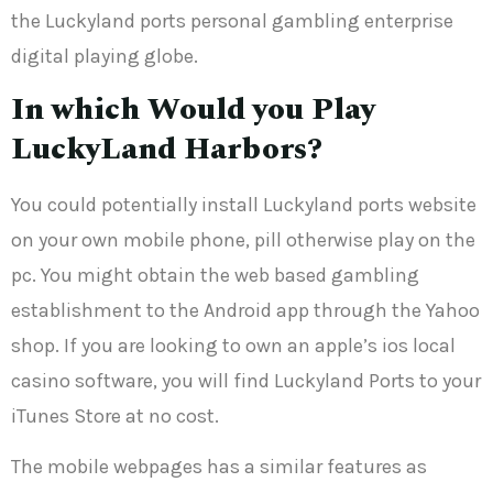
the Luckyland ports personal gambling enterprise
digital playing globe.
In which Would you Play
LuckyLand Harbors?
You could potentially install Luckyland ports website
on your own mobile phone, pill otherwise play on the
pc. You might obtain the web based gambling
establishment to the Android app through the Yahoo
shop. If you are looking to own an apple’s ios local
casino software, you will find Luckyland Ports to your
iTunes Store at no cost.
The mobile webpages has a similar features as