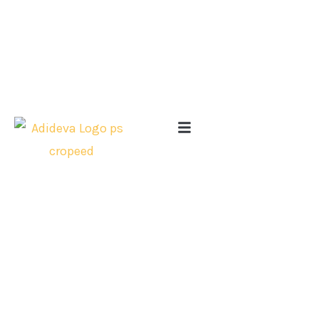
Contact Us