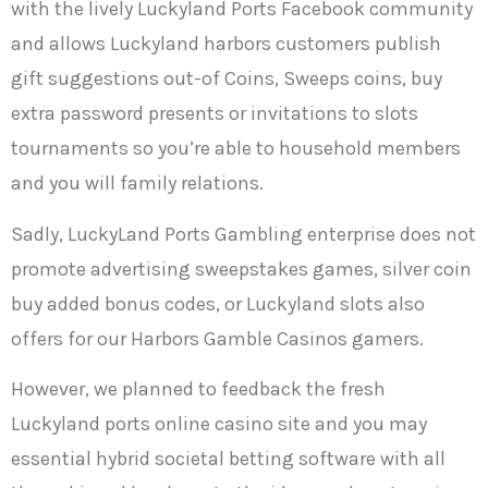
with the lively Luckyland Ports Facebook community
and allows Luckyland harbors customers publish
gift suggestions out-of Coins, Sweeps coins, buy
extra password presents or invitations to slots
tournaments so you’re able to household members
and you will family relations.
Sadly, LuckyLand Ports Gambling enterprise does not
promote advertising sweepstakes games, silver coin
buy added bonus codes, or Luckyland slots also
offers for our Harbors Gamble Casinos gamers.
However, we planned to feedback the fresh
Luckyland ports online casino site and you may
essential hybrid societal betting software with all