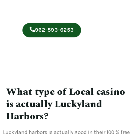
962-593-6253
What type of Local casino
is actually Luckyland
Harbors?
Luckyland harbors is actually good in their 100 % free