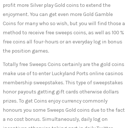
profit more Silver play Gold coins to extend the
enjoyment. You can get even more Gold Gamble
Coins for many who so wish, but you will find those a
method to receive free sweeps coins, as well as 100 %
free coins all four-hours or an everyday log in bonus
the position games.
Totally free Sweeps Coins certainly are the gold coins
make use of to enter Luckyland Ports online casinos
membership sweepstakes. This type of sweepstakes
honor payouts getting gift cards otherwise dollars
prizes. To get Coins enjoy currency commonly
honours you some Sweeps Gold coins due to the fact
a no cost bonus. Simultaneously, daily log on