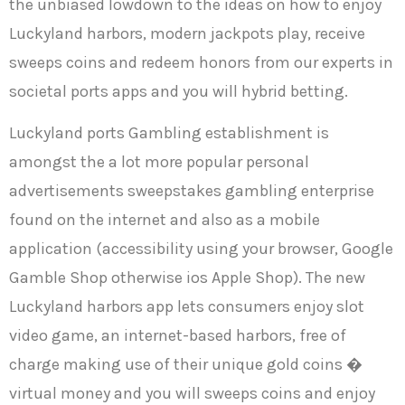
the unbiased lowdown to the ideas on how to enjoy
Luckyland harbors, modern jackpots play, receive
sweeps coins and redeem honors from our experts in
societal ports apps and you will hybrid betting.
Luckyland ports Gambling establishment is
amongst the a lot more popular personal
advertisements sweepstakes gambling enterprise
found on the internet and also as a mobile
application (accessibility using your browser, Google
Gamble Shop otherwise ios Apple Shop). The new
Luckyland harbors app lets consumers enjoy slot
video game, an internet-based harbors, free of
charge making use of their unique gold coins �
virtual money and you will sweeps coins and enjoy