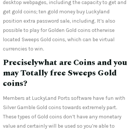
desktop webpages, including the capacity to get and
get gold coins; ten gold money buy Luckyland
position extra password sale, including. It’s also
possible to play for Golden Gold coins otherwise
located Sweeps Gold coins, which can be virtual
currencies to win.
Preciselywhat are Coins and you
may Totally free Sweeps Gold
coins?
Members at LuckyLand Ports software have fun with
Silver Gamble Gold coins towards extremely part.
These types of Gold coins don’t have any monetary
value and certainly will be used so you’re able to