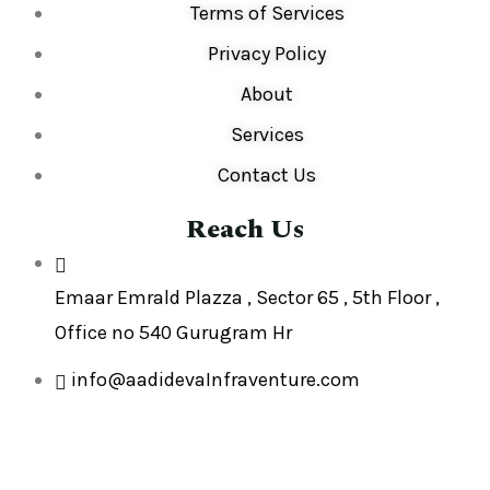
Terms of Services
Privacy Policy
About
Services
Contact Us
Reach Us
Emaar Emrald Plazza , Sector 65 , 5th Floor ,
Office no 540 Gurugram Hr
info@aadidevaInfraventure.com
+91-96259 36253
Copyright © AadidevaInfraVenture All Rights