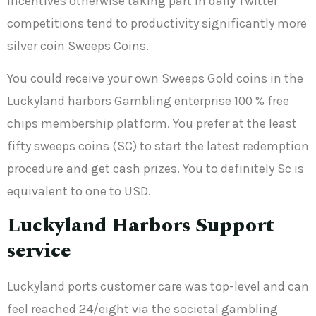
incentives otherwise taking part in daily Twitter
competitions tend to productivity significantly more
silver coin Sweeps Coins.
You could receive your own Sweeps Gold coins in the
Luckyland harbors Gambling enterprise 100 % free
chips membership platform. You prefer at the least
fifty sweeps coins (SC) to start the latest redemption
procedure and get cash prizes. You to definitely Sc is
equivalent to one to USD.
Luckyland Harbors Support
service
Luckyland ports customer care was top-level and can
feel reached 24/eight via the societal gambling