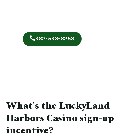
962-593-6253
What’s the LuckyLand
Harbors Casino sign-up
incentive?