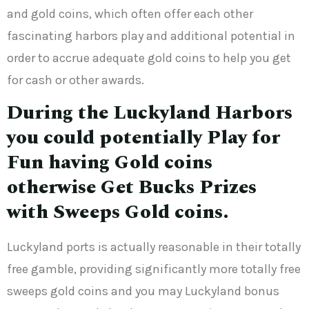
and gold coins, which often offer each other
fascinating harbors play and additional potential in
order to accrue adequate gold coins to help you get
for cash or other awards.
During the Luckyland Harbors
you could potentially Play for
Fun having Gold coins
otherwise Get Bucks Prizes
with Sweeps Gold coins.
Luckyland ports is actually reasonable in their totally
free gamble, providing significantly more totally free
sweeps gold coins and you may Luckyland bonus