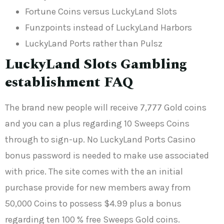
Fortune Coins versus LuckyLand Slots
Funzpoints instead of LuckyLand Harbors
LuckyLand Ports rather than Pulsz
LuckyLand Slots Gambling
establishment FAQ
The brand new people will receive 7,777 Gold coins
and you can a plus regarding 10 Sweeps Coins
through to sign-up. No LuckyLand Ports Casino
bonus password is needed to make use associated
with price. The site comes with the an initial
purchase provide for new members away from
50,000 Coins to possess $4.99 plus a bonus
regarding ten 100 % free Sweeps Gold coins.