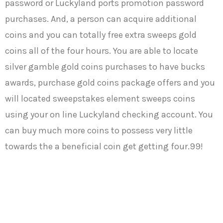
password or Luckyland ports promotion password
purchases. And, a person can acquire additional
coins and you can totally free extra sweeps gold
coins all of the four hours. You are able to locate
silver gamble gold coins purchases to have bucks
awards, purchase gold coins package offers and you
will located sweepstakes element sweeps coins
using your on line Luckyland checking account. You
can buy much more coins to possess very little
towards the a beneficial coin get getting four.99!