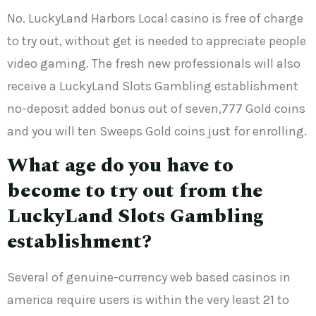
No. LuckyLand Harbors Local casino is free of charge
to try out, without get is needed to appreciate people
video gaming. The fresh new professionals will also
receive a LuckyLand Slots Gambling establishment
no-deposit added bonus out of seven,777 Gold coins
and you will ten Sweeps Gold coins just for enrolling.
What age do you have to
become to try out from the
LuckyLand Slots Gambling
establishment?
Several of genuine-currency web based casinos in
america require users is within the very least 21 to