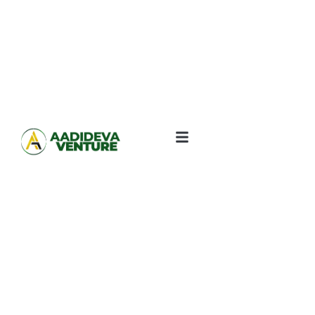
Contact Us