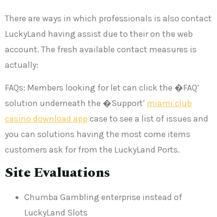
There are ways in which professionals is also contact
LuckyLand having assist due to their on the web
account. The fresh available contact measures is
actually:
FAQs: Members looking for let can click the �FAQ’
solution underneath the �Support’
miami club
casino download app
case to see a list of issues and
you can solutions having the most come items
customers ask for from the LuckyLand Ports.
Site Evaluations
Chumba Gambling enterprise instead of
LuckyLand Slots