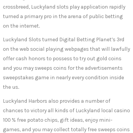
crossbreed, Luckyland slots play application rapidly
turned a primary pro in the arena of public betting
on the internet.
Luckyland Slots turned Digital Betting Planet’s 3rd
on the web social playing webpages that will lawfully
offer cash honors to possess to try out gold coins
and you may sweeps coins for the advertisements
sweepstakes game in nearly every condition inside
the us.
Luckyland Harbors also provides a number of
chances to victory all kinds of Luckyland local casino
100 % free potato chips, gift ideas, enjoy mini-
games, and you may collect totally free sweeps coins