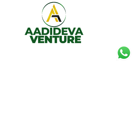
Quick Links
Terms of Services
Privacy Policy
About