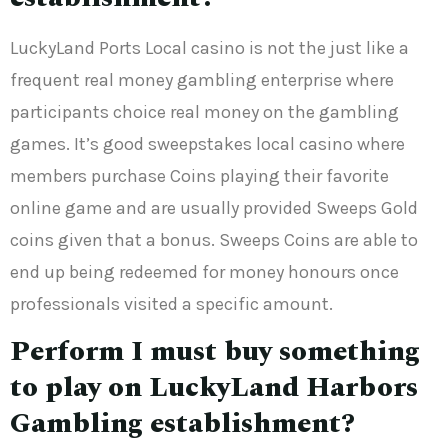
LuckyLand Ports Local casino is not the just like a
frequent real money gambling enterprise where
participants choice real money on the gambling
games. It’s good sweepstakes local casino where
members purchase Coins playing their favorite
online game and are usually provided Sweeps Gold
coins given that a bonus. Sweeps Coins are able to
end up being redeemed for money honours once
professionals visited a specific amount.
Perform I must buy something
to play on LuckyLand Harbors
Gambling establishment?