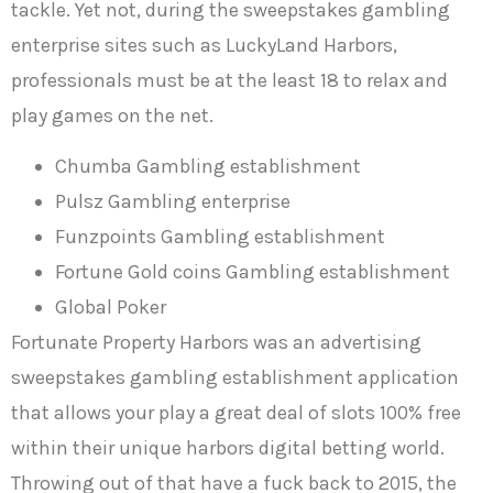
tackle. Yet not, during the sweepstakes gambling
enterprise sites such as LuckyLand Harbors,
professionals must be at the least 18 to relax and
play games on the net.
Chumba Gambling establishment
Pulsz Gambling enterprise
Funzpoints Gambling establishment
Fortune Gold coins Gambling establishment
Global Poker
Fortunate Property Harbors was an advertising
sweepstakes gambling establishment application
that allows your play a great deal of slots 100% free
within their unique harbors digital betting world.
Throwing out of that have a fuck back to 2015, the