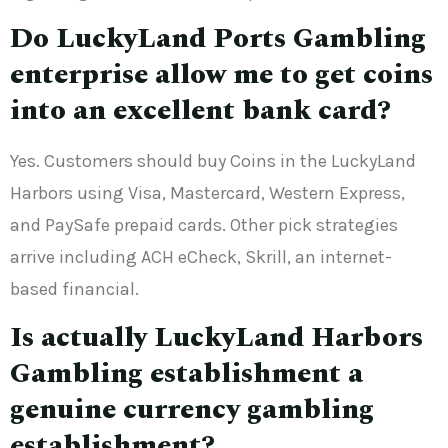
Do LuckyLand Ports Gambling
enterprise allow me to get coins
into an excellent bank card?
Yes. Customers should buy Coins in the LuckyLand
Harbors using Visa, Mastercard, Western Express,
and PaySafe prepaid cards. Other pick strategies
arrive including ACH eCheck, Skrill, an internet-
based financial.
Is actually LuckyLand Harbors
Gambling establishment a
genuine currency gambling
establishment?