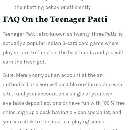
their betting behavior efficiently.
FAQ On the Teenager Patti
Teenager Patti, also known as twenty-three Patti, is
actually a popular Indian 3-card card game where
players aim to function the best hands and you will
earn the fresh pot.
Sure. Merely carry out an account at the an
authorized and you will credible on-line casino web
site, fund your account on a single of your own
available deposit actions or have fun with 100 % free
chips, signup a desk having a video specialist, and
you can stick to the practical playing series