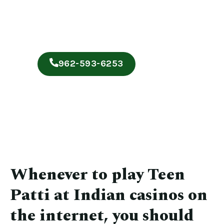
962-593-6253
Whenever to play Teen
Patti at Indian casinos on
the internet, you should