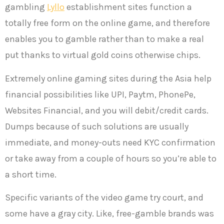
gambling
Lyllo
establishment sites function a
totally free form on the online game, and therefore
enables you to gamble rather than to make a real
put thanks to virtual gold coins otherwise chips.
Extremely online gaming sites during the Asia help
financial possibilities like UPI, Paytm, PhonePe,
Websites Financial, and you will debit/credit cards.
Dumps because of such solutions are usually
immediate, and money-outs need KYC confirmation
or take away from a couple of hours so you’re able to
a short time.
Specific variants of the video game try court, and
some have a gray city. Like, free-gamble brands was