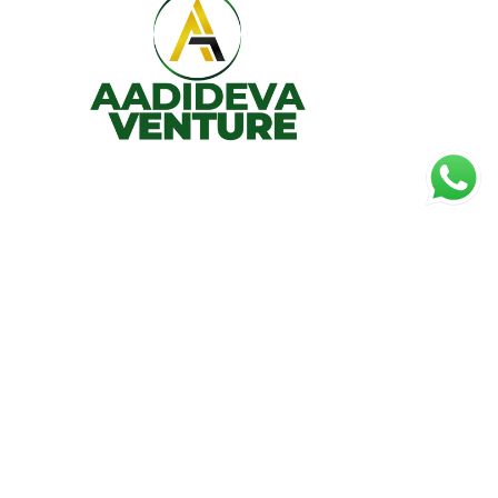
Quick Links
Terms of Services
Privacy Policy
About
Services