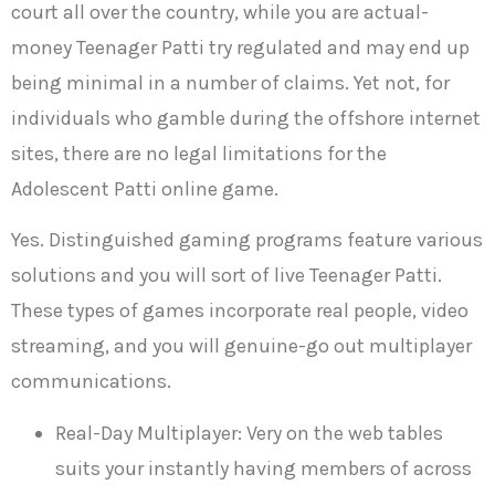
court all over the country, while you are actual-
money Teenager Patti try regulated and may end up
being minimal in a number of claims. Yet not, for
individuals who gamble during the offshore internet
sites, there are no legal limitations for the
Adolescent Patti online game.
Yes. Distinguished gaming programs feature various
solutions and you will sort of live Teenager Patti.
These types of games incorporate real people, video
streaming, and you will genuine-go out multiplayer
communications.
Real-Day Multiplayer: Very on the web tables
suits your instantly having members of across