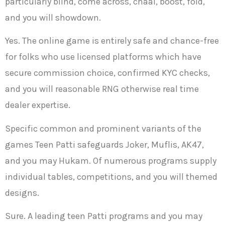
particularly blind, come across, chaal, boost, fold,
and you will showdown.
Yes. The online game is entirely safe and chance-free
for folks who use licensed platforms which have
secure commission choice, confirmed KYC checks,
and you will reasonable RNG otherwise real time
dealer expertise.
Specific common and prominent variants of the
games Teen Patti safeguards Joker, Muflis, AK47,
and you may Hukam. Of numerous programs supply
individual tables, competitions, and you will themed
designs.
Sure. A leading teen Patti programs and you may