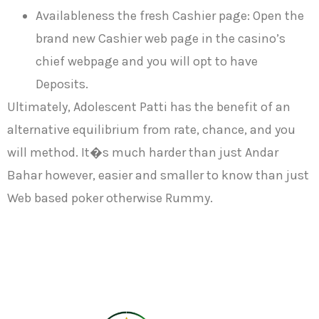
Availableness the fresh Cashier page: Open the
brand new Cashier web page in the casino’s
chief webpage and you will opt to have
Deposits.
Ultimately, Adolescent Patti has the benefit of an
alternative equilibrium from rate, chance, and you
will method. It�s much harder than just Andar
Bahar however, easier and smaller to know than just
Web based poker otherwise Rummy.