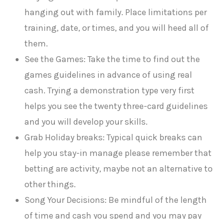
hanging out with family. Place limitations per
training, date, or times, and you will heed all of
them.
See the Games: Take the time to find out the
games guidelines in advance of using real
cash. Trying a demonstration type very first
helps you see the twenty three-card guidelines
and you will develop your skills.
Grab Holiday breaks: Typical quick breaks can
help you stay-in manage please remember that
betting are activity, maybe not an alternative to
other things.
Song Your Decisions: Be mindful of the length
of time and cash you spend and you may pay