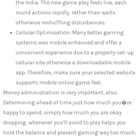
the India. The new game play feels live, each
round actions rapidly, rather than waits
otherwise reshuffling disturbances.
Cellular Optimisation: Many better gaming
systems was mobile enhanced and offer a
convenient experience due to a properly-set-up
cellular site otherwise a downloadable mobile
app. Therefore, make sure your selected website
supports mobile online game feel.
Money administration is very important, also.
Determining ahead of time just how much you�re
happy to spend, simply how much you are okay
dropping, whenever you’ll avoid to play helps you
hold the balance and prevent gaming way too much.