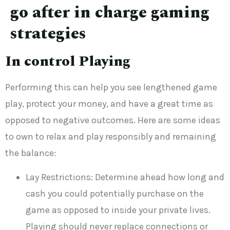
go after in charge gaming
strategies
In control Playing
Performing this can help you see lengthened game
play, protect your money, and have a great time as
opposed to negative outcomes. Here are some ideas
to own to relax and play responsibly and remaining
the balance:
Lay Restrictions: Determine ahead how long and
cash you could potentially purchase on the
game as opposed to inside your private lives.
Playing should never replace connections or