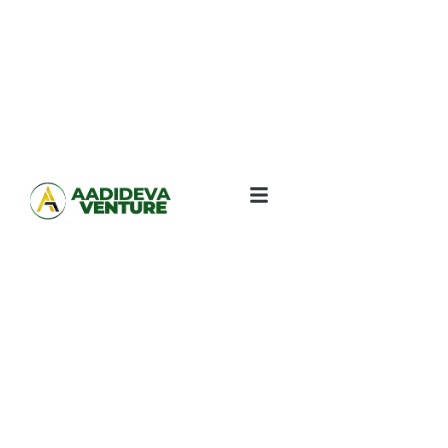
Contact Us