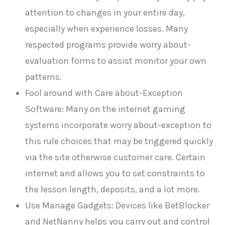
attention to changes in your entire day,
especially when experience losses. Many
respected programs provide worry about-
evaluation forms to assist monitor your own
patterns.
Fool around with Care about-Exception
Software: Many on the internet gaming
systems incorporate worry about-exception to
this rule choices that may be triggered quickly
via the site otherwise customer care. Certain
internet and allows you to set constraints to
the lesson length, deposits, and a lot more.
Use Manage Gadgets: Devices like BetBlocker
and NetNanny helps you carry out and control