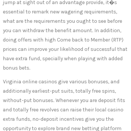
jump at sight out of an advantage provide, it�s
essential to remark new wagering requirements,
what are the requirements you ought to see before
you can withdraw the benefit amount. In addition,
doing offers with high Come back to Member (RTP)
prices can improve your likelihood of successful that
have extra fund, specially when playing with added
bonus bets.
Virginia online casinos give various bonuses, and
additionally earliest-put suits, totally free spins,
without-put bonuses. Whenever you are deposit fits
and totally free revolves can raise their local casino
extra funds, no-deposit incentives give you the
opportunity to explore brand new betting platform