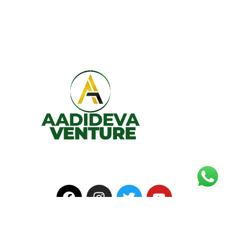
Quick Links