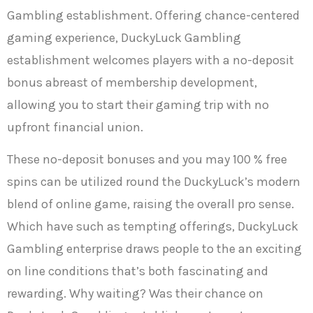
Gambling establishment. Offering chance-centered
gaming experience, DuckyLuck Gambling
establishment welcomes players with a no-deposit
bonus abreast of membership development,
allowing you to start their gaming trip with no
upfront financial union.
These no-deposit bonuses and you may 100 % free
spins can be utilized round the DuckyLuck’s modern
blend of online game, raising the overall pro sense.
Which have such as tempting offerings, DuckyLuck
Gambling enterprise draws people to the an exciting
on line conditions that’s both fascinating and
rewarding. Why waiting? Was their chance on