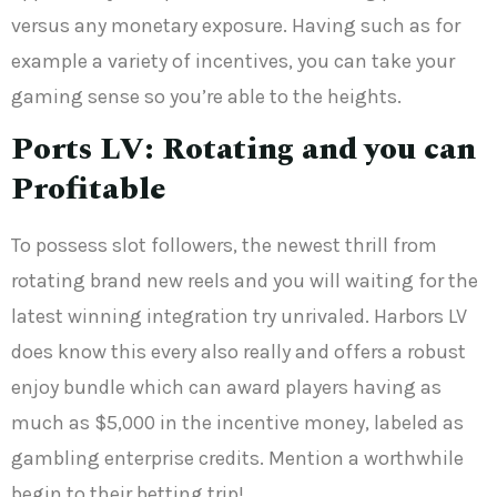
versus any monetary exposure. Having such as for
example a variety of incentives, you can take your
gaming sense so you’re able to the heights.
Ports LV: Rotating and you can
Profitable
To possess slot followers, the newest thrill from
rotating brand new reels and you will waiting for the
latest winning integration try unrivaled. Harbors LV
does know this every also really and offers a robust
enjoy bundle which can award players having as
much as $5,000 in the incentive money, labeled as
gambling enterprise credits. Mention a worthwhile
begin to their betting trip!