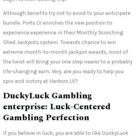
Although benefits try not to avoid to your anticipate
bundle. Ports LV enriches the new position to
experience experience in their Monthly Scorching
Shed Jackpots system. Towards chance to win
extreme month-to-month jackpot awards, most of
the twist will bring your one step nearer to a probably
life-changing earn. Very, are you ready to help you
spin and victory at Harbors LV?
DuckyLuck Gambling
enterprise: Luck-Centered
Gambling Perfection
If you believe in luck, you are able to like DuckyLuck