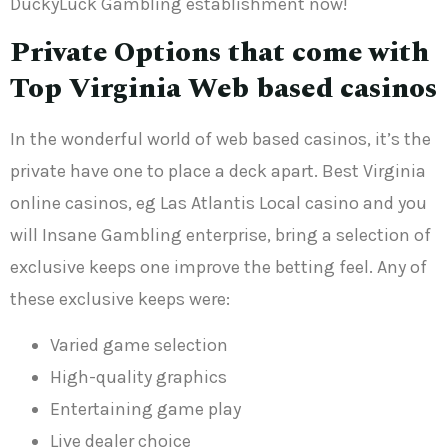
DuckyLuck Gambling establishment now!
Private Options that come with
Top Virginia Web based casinos
In the wonderful world of web based casinos, it’s the
private have one to place a deck apart. Best Virginia
online casinos, eg Las Atlantis Local casino and you
will Insane Gambling enterprise, bring a selection of
exclusive keeps one improve the betting feel. Any of
these exclusive keeps were:
Varied game selection
High-quality graphics
Entertaining game play
Live dealer choice