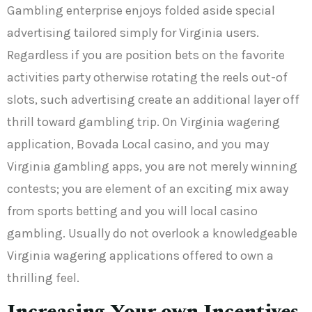
Gambling enterprise enjoys folded aside special
advertising tailored simply for Virginia users.
Regardless if you are position bets on the favorite
activities party otherwise rotating the reels out-of
slots, such advertising create an additional layer off
thrill toward gambling trip. On Virginia wagering
application, Bovada Local casino, and you may
Virginia gambling apps, you are not merely winning
contests; you are element of an exciting mix away
from sports betting and you will local casino
gambling. Usually do not overlook a knowledgeable
Virginia wagering applications offered to own a
thrilling feel.
Increasing Your own Incentives