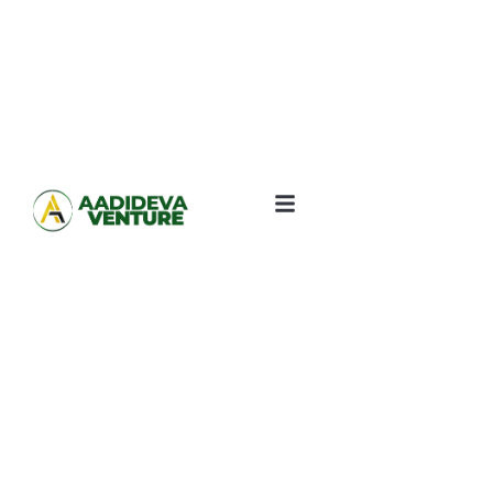
Contact Us