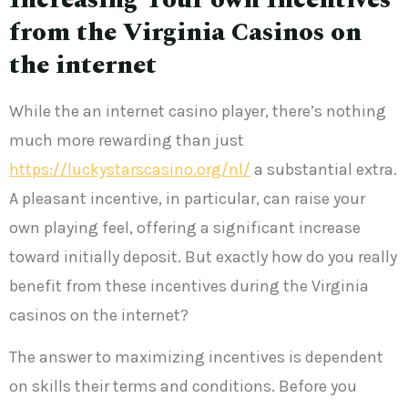
from the Virginia Casinos on
the internet
While the an internet casino player, there’s nothing
much more rewarding than just
https://luckystarscasino.org/nl/
a substantial extra.
A pleasant incentive, in particular, can raise your
own playing feel, offering a significant increase
toward initially deposit. But exactly how do you really
benefit from these incentives during the Virginia
casinos on the internet?
The answer to maximizing incentives is dependent
on skills their terms and conditions. Before you