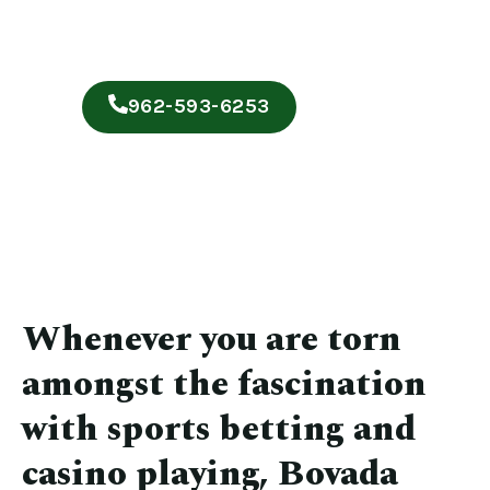
962-593-6253
Whenever you are torn
amongst the fascination
with sports betting and
casino playing, Bovada