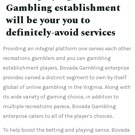
Gambling establishment
will be your you to
definitely-avoid services
Providing an integral platform one serves each other
recreations gamblers and you can gambling
establishment players, Bovada Gambling enterprise
provides carved a distinct segment to own by itself
global of online gambling in the Virginia. Along with
its wide variety of gaming choice, in addition to
multiple recreations parece, Bovada Gambling
enterprise caters to all of the player’s choices.
To help boost the betting and playing sense, Bovada