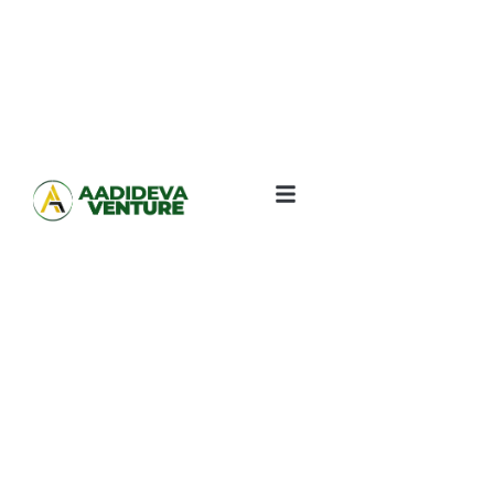
Contact Us