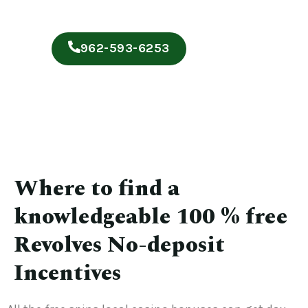
962-593-6253
Where to find a
knowledgeable 100 % free
Revolves No-deposit
Incentives