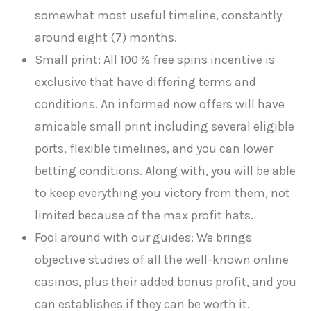
somewhat most useful timeline, constantly
around eight (7) months.
Small print: All 100 % free spins incentive is
exclusive that have differing terms and
conditions. An informed now offers will have
amicable small print including several eligible
ports, flexible timelines, and you can lower
betting conditions. Along with, you will be able
to keep everything you victory from them, not
limited because of the max profit hats.
Fool around with our guides: We brings
objective studies of all the well-known online
casinos, plus their added bonus profit, and you
can establishes if they can be worth it.