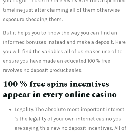
you ought to use the free revolves in this a specified
timeline just after claiming all of them otherwise
exposure shedding them.
But it helps you to know the way you can find an
informed bonuses instead and make a deposit. Here
you will find the variables all of us makes use of to
ensure you have made an educated 100 % free
revolves no deposit product sales:
100 % free spins incentives
appear in every online casino
Legality: The absolute most important interest
‘s the legality of your own internet casino you
are saying this new no deposit incentives. All of