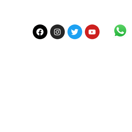
Quick Links
Terms of Services
Privacy Policy
About
Services
Contact Us
Reach Us
Emaar Emrald Plazza , Sector 65 , 5th Floor ,