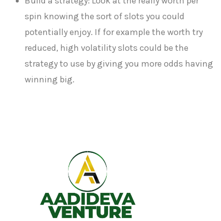
Build a strategy: Look at the really worth per
spin knowing the sort of slots you could
potentially enjoy. If for example the worth try
reduced, high volatility slots could be the
strategy to use by giving you more odds having
winning big.