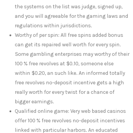
the systems on the list was judge, signed up,
and you will agreeable for the gaming laws and
regulations within jurisdictions.
Worthy of per spin: All free spins added bonus
can get its repaired well worth for every spin.
Some gambling enterprises may worthy of their
100 % free revolves at $0.10, someone else
within $0.20, an such like. An informed totally
free revolves no-deposit incentive gets a high
really worth for every twist for a chance of
bigger earnings.
Qualified online game: Very web based casinos
offer 100 % free revolves no-deposit incentives
linked with particular harbors. An educated