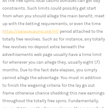
All the free spins local casino bonuses can get day
constraints. Such limits could possibly get start
from when you should allege the main benefit, meet
up with the betting requirements, or even the time
https://palacecasino.org/nl/
period attached to the
totally free revolves. Such as for instance, any totally
free revolves no-deposit extra beneath the
advertisements web page usually have a time limit
for whenever you can allege they, usually eight (7)
months. Due to the fact date elapses, you simply
cannot allege the advantage. You must in addition
to finish the wagering criteria for the lay go out
frame otherwise chance shedding this new earnings
throughout the totally free spins. Fundamentally,