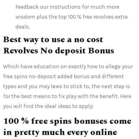
Feedback our instructions for much more
wisdom plus the top 100 % free revolves extra
deals.
Best way to use a no cost
Revolves No deposit Bonus
Which have education on exactly how to allege your
free spins no-deposit added bonus and different
types and you may laws to stick to, the next step is
for the best means to fix play with the benefit. Here
you will find the ideal ideas to apply:
100 % free spins bonuses come
in pretty much every online