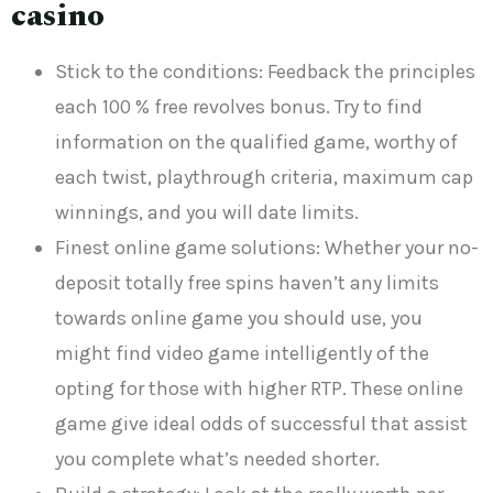
casino
Stick to the conditions: Feedback the principles
each 100 % free revolves bonus. Try to find
information on the qualified game, worthy of
each twist, playthrough criteria, maximum cap
winnings, and you will date limits.
Finest online game solutions: Whether your no-
deposit totally free spins haven’t any limits
towards online game you should use, you
might find video game intelligently of the
opting for those with higher RTP. These online
game give ideal odds of successful that assist
you complete what’s needed shorter.