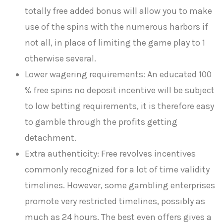
totally free added bonus will allow you to make
use of the spins with the numerous harbors if
not all, in place of limiting the game play to 1
otherwise several.
Lower wagering requirements: An educated 100
% free spins no deposit incentive will be subject
to low betting requirements, it is therefore easy
to gamble through the profits getting
detachment.
Extra authenticity: Free revolves incentives
commonly recognized for a lot of time validity
timelines. However, some gambling enterprises
promote very restricted timelines, possibly as
much as 24 hours. The best even offers gives a