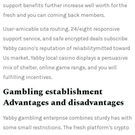
support benefits further increase well worth for the
fresh and you can coming back members.
User-amicable site routing, 24/eight responsive
support service, and safe encrypted deals subscribe
Yabby casino’s reputation of reliabilitymitted toward
Us market, Yabby local casino displays a persuasive
mix of shelter, online game range, and you will
fulfilling incentives.
Gambling establishment
Advantages and disadvantages
Yabby gambling enterprise combines sturdy has with
some small restrictions. The fresh platform’s crypto