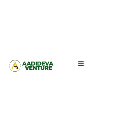
Contact Us