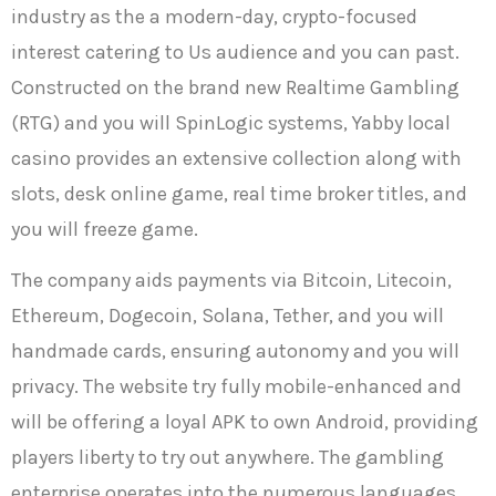
industry as the a modern-day, crypto-focused
interest catering to Us audience and you can past.
Constructed on the brand new Realtime Gambling
(RTG) and you will SpinLogic systems, Yabby local
casino provides an extensive collection along with
slots, desk online game, real time broker titles, and
you will freeze game.
The company aids payments via Bitcoin, Litecoin,
Ethereum, Dogecoin, Solana, Tether, and you will
handmade cards, ensuring autonomy and you will
privacy. The website try fully mobile-enhanced and
will be offering a loyal APK to own Android, providing
players liberty to try out anywhere. The gambling
enterprise operates into the numerous languages,