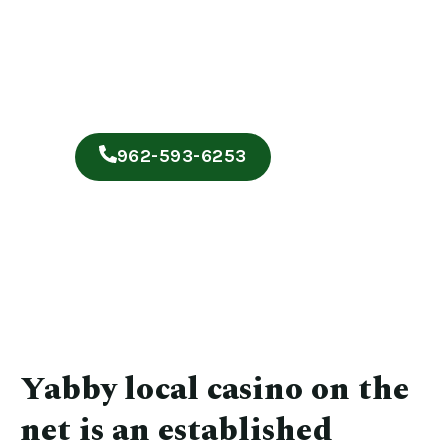
962-593-6253
Yabby local casino on the
net is an established