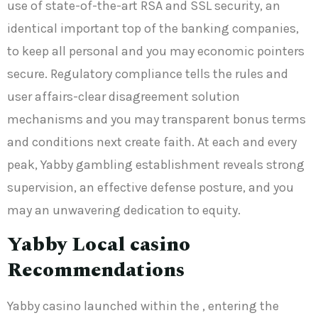
use of state-of-the-art RSA and SSL security, an
identical important top of the banking companies,
to keep all personal and you may economic pointers
secure. Regulatory compliance tells the rules and
user affairs-clear disagreement solution
mechanisms and you may transparent bonus terms
and conditions next create faith. At each and every
peak, Yabby gambling establishment reveals strong
supervision, an effective defense posture, and you
may an unwavering dedication to equity.
Yabby Local casino
Recommendations
Yabby casino launched within the , entering the