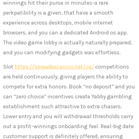
winnings hit their purse in minutes-a rare
perkpatibility is a given, that have a smooth
experience across desktops, mobile internet
browsers, and you can a dedicated Android os app.
The video game lobby is actually naturally prepared,
and you can modifying gadgets was effortless.
Slot
https://spreadexcasino.net/ca/
competitions
are held continuously, giving players the ability to
compete for extra honors. Book “no deposit” and you
can “zero choice” incentives create Yabby gambling
establishment such attractive to extra chasers.
Lower entry and you will withdrawal thresholds carry
out a profit-winnings onboarding feel. Real-big date
customer support is definitely offered, ensuring