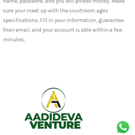
name, password, and you will picked money. Make
sure your meet up with the courtroom ages
specifications. Fill in your information, guarantee
their email, and your account is able within a few
minutes.