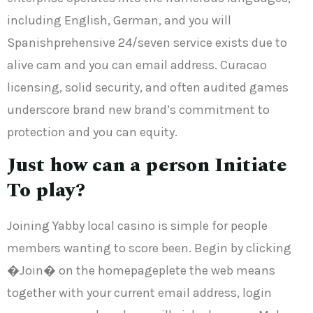
including English, German, and you will
Spanishprehensive 24/seven service exists due to
alive cam and you can email address. Curacao
licensing, solid security, and often audited games
underscore brand new brand’s commitment to
protection and you can equity.
Just how can a person Initiate
To play?
Joining Yabby local casino is simple for people
members wanting to score been. Begin by clicking
�Join� on the homepageplete the web means
together with your current email address, login