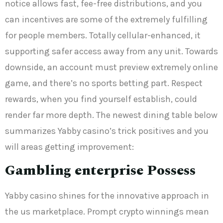
notice allows fast, fee-free distributions, and you
can incentives are some of the extremely fulfilling
for people members. Totally cellular-enhanced, it
supporting safer access away from any unit. Towards
downside, an account must preview extremely online
game, and there’s no sports betting part. Respect
rewards, when you find yourself establish, could
render far more depth. The newest dining table below
summarizes Yabby casino’s trick positives and you
will areas getting improvement:
Gambling enterprise Possess
Yabby casino shines for the innovative approach in
the us marketplace. Prompt crypto winnings mean