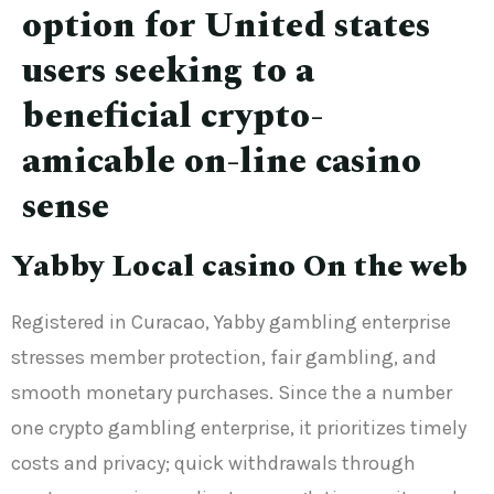
option for United states
users seeking to a
beneficial crypto-
amicable on-line casino
sense
Yabby Local casino On the web
Registered in Curacao, Yabby gambling enterprise
stresses member protection, fair gambling, and
smooth monetary purchases. Since the a number
one crypto gambling enterprise, it prioritizes timely
costs and privacy; quick withdrawals through