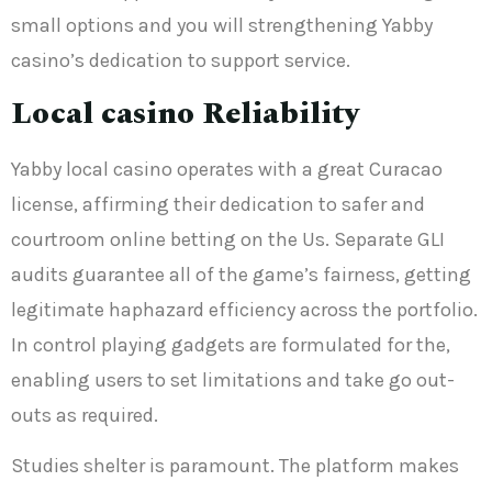
small options and you will strengthening Yabby
casino’s dedication to support service.
Local casino Reliability
Yabby local casino operates with a great Curacao
license, affirming their dedication to safer and
courtroom online betting on the Us. Separate GLI
audits guarantee all of the game’s fairness, getting
legitimate haphazard efficiency across the portfolio.
In control playing gadgets are formulated for the,
enabling users to set limitations and take go out-
outs as required.
Studies shelter is paramount. The platform makes