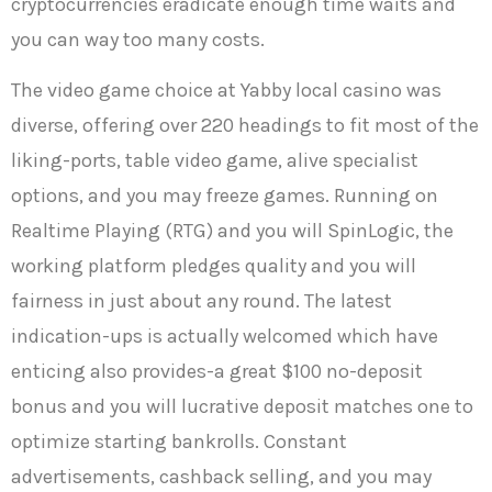
cryptocurrencies eradicate enough time waits and
you can way too many costs.
The video game choice at Yabby local casino was
diverse, offering over 220 headings to fit most of the
liking-ports, table video game, alive specialist
options, and you may freeze games. Running on
Realtime Playing (RTG) and you will SpinLogic, the
working platform pledges quality and you will
fairness in just about any round. The latest
indication-ups is actually welcomed which have
enticing also provides-a great $100 no-deposit
bonus and you will lucrative deposit matches one to
optimize starting bankrolls. Constant
advertisements, cashback selling, and you may