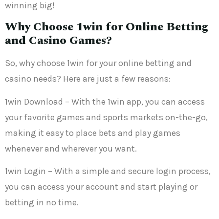
winning big!
Why Choose 1win for Online Betting
and Casino Games?
So, why choose 1win for your online betting and
casino needs? Here are just a few reasons:
1win Download – With the 1win app, you can access
your favorite games and sports markets on-the-go,
making it easy to place bets and play games
whenever and wherever you want.
1win Login – With a simple and secure login process,
you can access your account and start playing or
betting in no time.