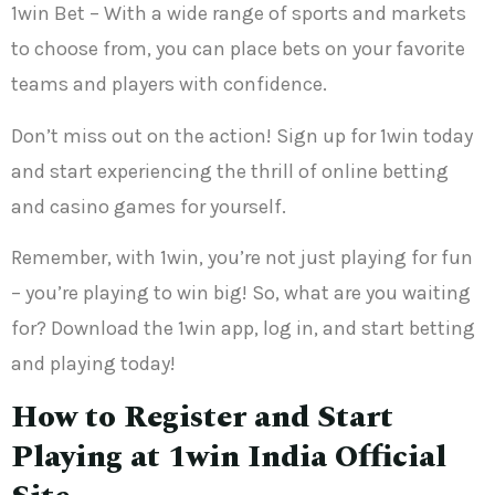
1win Bet – With a wide range of sports and markets
to choose from, you can place bets on your favorite
teams and players with confidence.
Don’t miss out on the action! Sign up for 1win today
and start experiencing the thrill of online betting
and casino games for yourself.
Remember, with 1win, you’re not just playing for fun
– you’re playing to win big! So, what are you waiting
for? Download the 1win app, log in, and start betting
and playing today!
How to Register and Start
Playing at 1win India Official