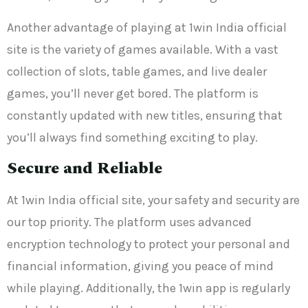
Another advantage of playing at 1win India official
site is the variety of games available. With a vast
collection of slots, table games, and live dealer
games, you’ll never get bored. The platform is
constantly updated with new titles, ensuring that
you’ll always find something exciting to play.
Secure and Reliable
At 1win India official site, your safety and security are
our top priority. The platform uses advanced
encryption technology to protect your personal and
financial information, giving you peace of mind
while playing. Additionally, the 1win app is regularly