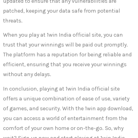
updated to ensure that any vulnerabilities are
patched, keeping your data safe from potential
threats.
When you play at 1win India official site, you can
trust that your winnings will be paid out promptly.
The platform has a reputation for being reliable and
efficient, ensuring that you receive your winnings
without any delays.
In conclusion, playing at 1win India official site
offers a unique combination of ease of use, variety
of games, and security. With the 1win app download,
you can access a world of entertainment from the
comfort of your own home or on-the-go. So, why
wait? Sign up now and start playing at 1win India