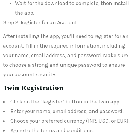
Wait for the download to complete, then install
the app.
Step 2: Register for an Account
After installing the app, you’ll need to register for an
account. Fill in the required information, including
your name, email address, and password. Make sure
to choose a strong and unique password to ensure
your account security.
1win Registration
Click on the “Register” button in the 1win app.
Enter your name, email address, and password.
Choose your preferred currency (INR, USD, or EUR).
Agree to the terms and conditions.