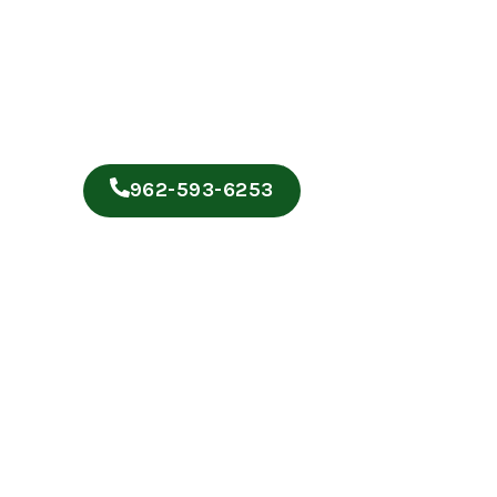
962-593-6253