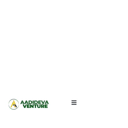
Contact Us