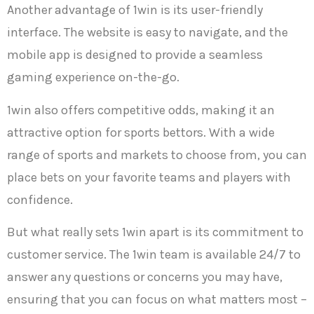
Another advantage of 1win is its user-friendly
interface. The website is easy to navigate, and the
mobile app is designed to provide a seamless
gaming experience on-the-go.
1win also offers competitive odds, making it an
attractive option for sports bettors. With a wide
range of sports and markets to choose from, you can
place bets on your favorite teams and players with
confidence.
But what really sets 1win apart is its commitment to
customer service. The 1win team is available 24/7 to
answer any questions or concerns you may have,
ensuring that you can focus on what matters most –