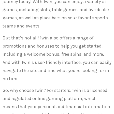
journey today! With 1win, you can enjoy a variety of
games, including slots, table games, and live dealer
games, as well as place bets on your favorite sports
teams and events.
But that’s not all! 1win also offers a range of
promotions and bonuses to help you get started,
including a welcome bonus, free spins, and more.
And with 1win’s user-friendly interface, you can easily
navigate the site and find what you’re looking for in
no time.
So, why choose 1win? For starters, 1win is a licensed
and regulated online gaming platform, which
means that your personal and financial information