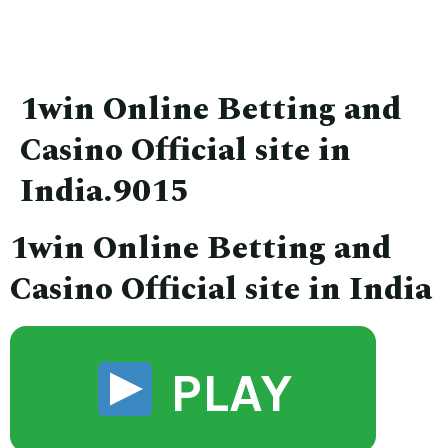
1win Online Betting and
Casino Official site in
India.9015
1win Online Betting and
Casino Official site in India
PLAY