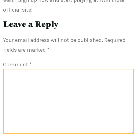
official site!
Leave a Reply
Your email address will not be published.
Required
fields are marked
*
Comment
*