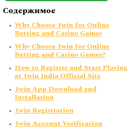
Содержимое
Why Choose 1win for Online
Betting and Casino Games
Why Choose 1win for Online
Betting and Casino Games?
How to Register and Start Playing
at 1win India Official Site
1win App Download and
Installation
1win Registration
1win Account Verification