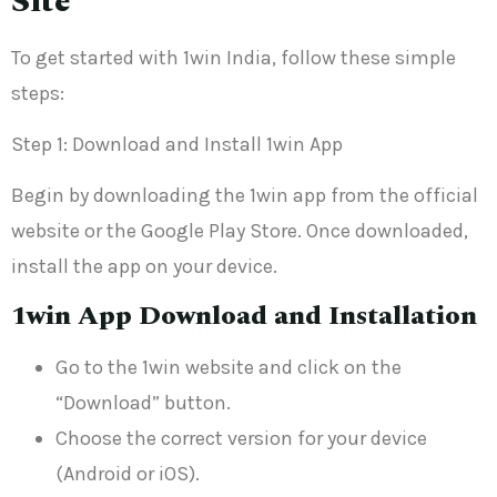
Site
To get started with 1win India, follow these simple
steps:
Step 1: Download and Install 1win App
Begin by downloading the 1win app from the official
website or the Google Play Store. Once downloaded,
install the app on your device.
1win App Download and Installation
Go to the 1win website and click on the
“Download” button.
Choose the correct version for your device
(Android or iOS).