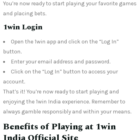
You’re now ready to start playing your favorite games
and placing bets.
1win Login
Open the 1win app and click on the “Log In”
button.
Enter your email address and password.
Click on the “Log In” button to access your
account.
That’s it! You’re now ready to start playing and
enjoying the 1win India experience. Remember to
always gamble responsibly and within your means.
Benefits of Playing at 1win
India Official Site