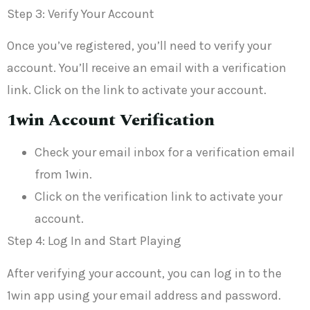
Step 3: Verify Your Account
Once you’ve registered, you’ll need to verify your
account. You’ll receive an email with a verification
link. Click on the link to activate your account.
1win Account Verification
Check your email inbox for a verification email
from 1win.
Click on the verification link to activate your
account.
Step 4: Log In and Start Playing
After verifying your account, you can log in to the
1win app using your email address and password.