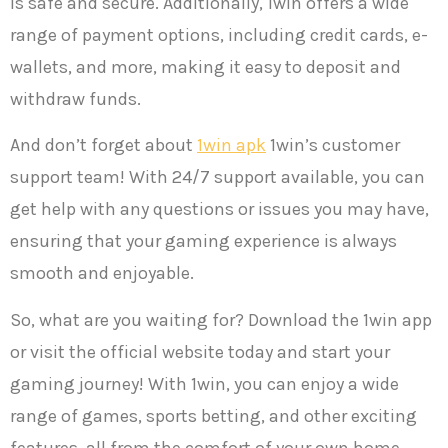
is safe and secure. Additionally, 1win offers a wide
range of payment options, including credit cards, e-
wallets, and more, making it easy to deposit and
withdraw funds.
And don’t forget about
1win apk
1win’s customer
support team! With 24/7 support available, you can
get help with any questions or issues you may have,
ensuring that your gaming experience is always
smooth and enjoyable.
So, what are you waiting for? Download the 1win app
or visit the official website today and start your
gaming journey! With 1win, you can enjoy a wide
range of games, sports betting, and other exciting
features, all from the comfort of your own home.