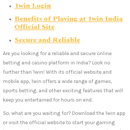
1win Login
Benefits of Playing at 1win India
Official Site
Secure and Reliable
Are you looking for a reliable and secure online
betting and casino platform in India? Look no
further than 1win! With its official website and
mobile app, 1win offers a wide range of games,
sports betting, and other exciting features that will
keep you entertained for hours on end.
So, what are you waiting for? Download the 1win app
or visit the official website to start your gaming