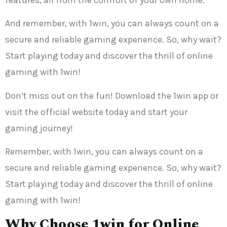
And remember, with 1win, you can always count on a
secure and reliable gaming experience. So, why wait?
Start playing today and discover the thrill of online
gaming with 1win!
Don’t miss out on the fun! Download the 1win app or
visit the official website today and start your
gaming journey!
Remember, with 1win, you can always count on a
secure and reliable gaming experience. So, why wait?
Start playing today and discover the thrill of online
gaming with 1win!
Why Choose 1win for Online