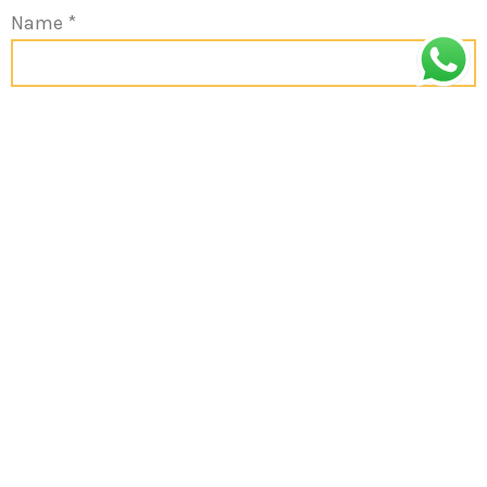
Name
*
Email
*
Website
Save my name, email, and website in this browser for
the next time I comment.