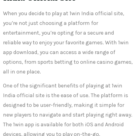
When you decide to play at 1win India official site,
you’re not just choosing a platform for
entertainment, you’re opting for a secure and
reliable way to enjoy your favorite games. With 1win
app download, you can access a wide range of
options, from sports betting to online casino games,
all in one place.
One of the significant benefits of playing at 1win
India official site is the ease of use. The platform is
designed to be user-friendly, making it simple for
new players to navigate and start playing right away.
The 1win app is available for both iOS and Android
devices, allowing you to play on-the-go.