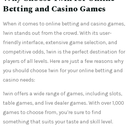
Betting and Casino Games
When it comes to online betting and casino games,
1win stands out from the crowd. With its user-
friendly interface, extensive game selection, and
competitive odds, 1win is the perfect destination for
players of all levels. Here are just a few reasons why
you should choose 1win for your online betting and
casino needs:
1win offers a wide range of games, including slots,
table games, and live dealer games. With over 1,000
games to choose from, you’re sure to find
something that suits your taste and skill level.