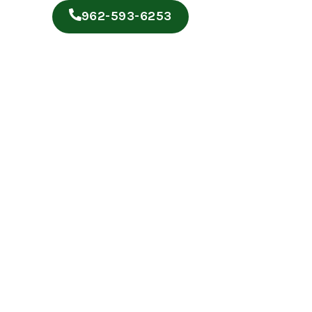
962-593-6253