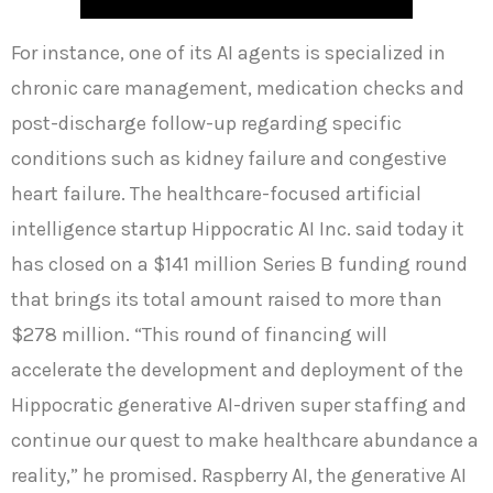
For instance, one of its AI agents is specialized in
chronic care management, medication checks and
post-discharge follow-up regarding specific
conditions such as kidney failure and congestive
heart failure. The healthcare-focused artificial
intelligence startup Hippocratic AI Inc. said today it
has closed on a $141 million Series B funding round
that brings its total amount raised to more than
$278 million. “This round of financing will
accelerate the development and deployment of the
Hippocratic generative AI-driven super staffing and
continue our quest to make healthcare abundance a
reality,” he promised. Raspberry AI, the generative AI