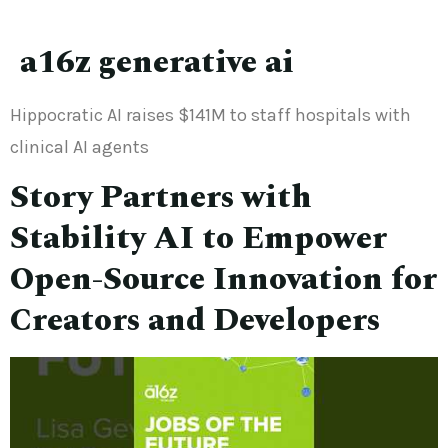
a16z generative ai
Hippocratic AI raises $141M to staff hospitals with
clinical AI agents
Story Partners with
Stability AI to Empower
Open-Source Innovation for
Creators and Developers