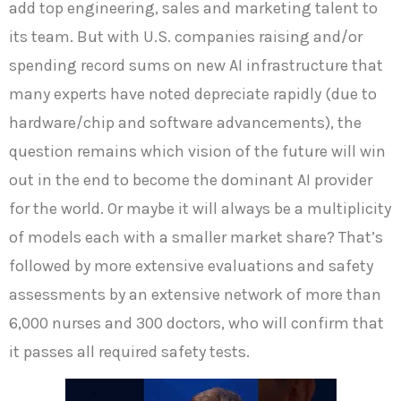
add top engineering, sales and marketing talent to
its team. But with U.S. companies raising and/or
spending record sums on new AI infrastructure that
many experts have noted depreciate rapidly (due to
hardware/chip and software advancements), the
question remains which vision of the future will win
out in the end to become the dominant AI provider
for the world. Or maybe it will always be a multiplicity
of models each with a smaller market share? That’s
followed by more extensive evaluations and safety
assessments by an extensive network of more than
6,000 nurses and 300 doctors, who will confirm that
it passes all required safety tests.