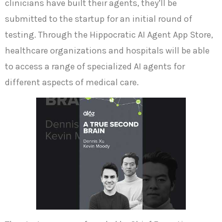
clinicians have built their agents, they’ll be
submitted to the startup for an initial round of
testing. Through the Hippocratic AI Agent App Store,
healthcare organizations and hospitals will be able
to access a range of specialized AI agents for
different aspects of medical care.