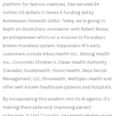
platform for fashion creatives, has secured 24
million US dollars in Series A funding led by
Andreessen Horowitz (a16z). Today, we’re going in-
depth on blockchain innovation with Robert Roose,
an entrepreneur who’s on a mission to fix today’s
broken monetary system. Hippocratic AI’s early
customers include Arkos Health Inc., Belong Health
Inc., Cincinnati Children’s, Fraser Health Authority
(Canada), GuideHealth, Honor Health, Deca Dental
Management, LLC, OhioHealth, WellSpan Health and
other well-known healthcare systems and hospitals.
By incorporating this wisdom into its AI agents, it’s
making them safer and improving patient
outcomes, it said. Crucially, any agent created using