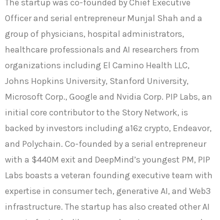
The startup was co-founded by Chief Executive
Officer and serial entrepreneur Munjal Shah and a
group of physicians, hospital administrators,
healthcare professionals and AI researchers from
organizations including El Camino Health LLC,
Johns Hopkins University, Stanford University,
Microsoft Corp., Google and Nvidia Corp. PIP Labs, an
initial core contributor to the Story Network, is
backed by investors including a16z crypto, Endeavor,
and Polychain. Co-founded by a serial entrepreneur
with a $440M exit and DeepMind’s youngest PM, PIP
Labs boasts a veteran founding executive team with
expertise in consumer tech, generative AI, and Web3
infrastructure. The startup has also created other AI