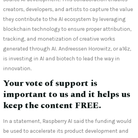
creators, developers, and artists to capture the value
they contribute to the AI ecosystem by leveraging
blockchain technology to ensure proper attribution,
tracking, and monetization of creative works
generated through AI. Andreessen Horowitz, or a16z,
is investing in AI and biotech to lead the way in
innovation.
Your vote of support is
important to us and it helps us
keep the content FREE.
In a statement, Raspberry AI said the funding would
be used to accelerate its product development and