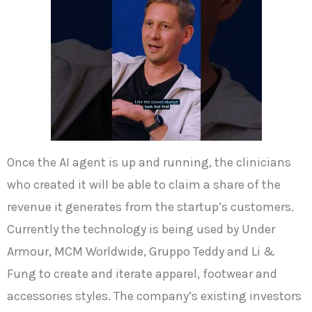
Once the AI agent is up and running, the clinicians
who created it will be able to claim a share of the
revenue it generates from the startup’s customers.
Currently the technology is being used by Under
Armour, MCM Worldwide, Gruppo Teddy and Li &
Fung to create and iterate apparel, footwear and
accessories styles. The company’s existing investors