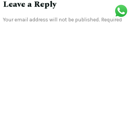
Leave a Reply
Your email address will not be published.
Required
fields are marked
*
Comment
*
Name
*