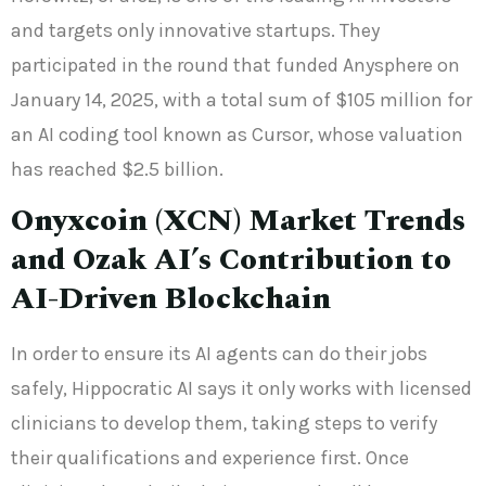
and targets only innovative startups. They
participated in the round that funded Anysphere on
January 14, 2025, with a total sum of $105 million for
an AI coding tool known as Cursor, whose valuation
has reached $2.5 billion.
Onyxcoin (XCN) Market Trends
and Ozak AI’s Contribution to
AI-Driven Blockchain
In order to ensure its AI agents can do their jobs
safely, Hippocratic AI says it only works with licensed
clinicians to develop them, taking steps to verify
their qualifications and experience first. Once