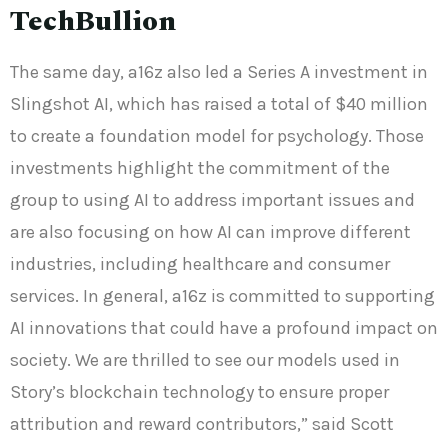
TechBullion
The same day, a16z also led a Series A investment in
Slingshot AI, which has raised a total of $40 million
to create a foundation model for psychology. Those
investments highlight the commitment of the
group to using AI to address important issues and
are also focusing on how AI can improve different
industries, including healthcare and consumer
services. In general, a16z is committed to supporting
AI innovations that could have a profound impact on
society. We are thrilled to see our models used in
Story’s blockchain technology to ensure proper
attribution and reward contributors,” said Scott