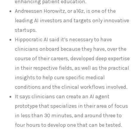
enhancing patient education.
Andreessen Horowitz, or a16z, is one of the
leading AI investors and targets only innovative
startups.
Hippocratic AI said it’s necessary to have
clinicians onboard because they have, over the
course of their careers, developed deep expertise
in their respective fields, as well as the practical
insights to help cure specific medical
conditions and the clinical workflows involved.
It says clinicians can create an AI agent
prototype that specializes in their area of focus
in less than 30 minutes, and around three to
four hours to develop one that can be tested.