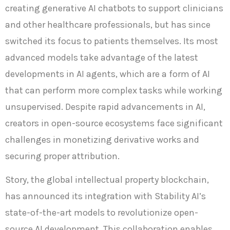
creating generative AI chatbots to support clinicians
and other healthcare professionals, but has since
switched its focus to patients themselves. Its most
advanced models take advantage of the latest
developments in AI agents, which are a form of AI
that can perform more complex tasks while working
unsupervised. Despite rapid advancements in AI,
creators in open-source ecosystems face significant
challenges in monetizing derivative works and
securing proper attribution.
Story, the global intellectual property blockchain,
has announced its integration with Stability AI’s
state-of-the-art models to revolutionize open-
source AI development. This collaboration enables