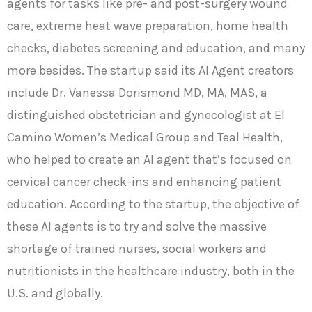
agents for tasks like pre- and post-surgery wound
care, extreme heat wave preparation, home health
checks, diabetes screening and education, and many
more besides. The startup said its AI Agent creators
include Dr. Vanessa Dorismond MD, MA, MAS, a
distinguished obstetrician and gynecologist at El
Camino Women’s Medical Group and Teal Health,
who helped to create an AI agent that’s focused on
cervical cancer check-ins and enhancing patient
education. According to the startup, the objective of
these AI agents is to try and solve the massive
shortage of trained nurses, social workers and
nutritionists in the healthcare industry, both in the
U.S. and globally.