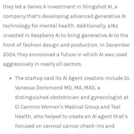
they led a Series A investment in Slingshot AI, a
company that’s developing advanced generative AI
technology for mental health. Additionally, a16z
invested in Raspberry AI to bring generative AI to the
front of fashion design and production. In December
2024, they envisioned a future in which AI was used
aggressively in nearly all sectors.
The startup said its AI Agent creators include Dr.
Vanessa Dorismond MD, MA, MAS, a
distinguished obstetrician and gynecologist at
El Camino Women’s Medical Group and Teal
Health, who helped to create an AI agent that’s
focused on cervical cancer check-ins and