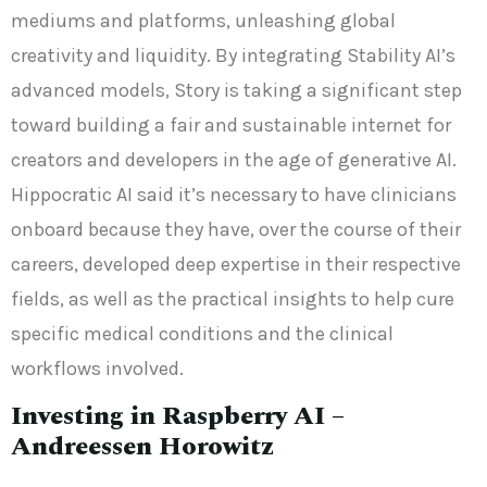
mediums and platforms, unleashing global
creativity and liquidity. By integrating Stability AI’s
advanced models, Story is taking a significant step
toward building a fair and sustainable internet for
creators and developers in the age of generative AI.
Hippocratic AI said it’s necessary to have clinicians
onboard because they have, over the course of their
careers, developed deep expertise in their respective
fields, as well as the practical insights to help cure
specific medical conditions and the clinical
workflows involved.
Investing in Raspberry AI –
Andreessen Horowitz