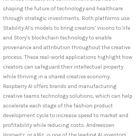
shaping the future of technology and healthcare
through strategic investments. Both platforms use
Stability AI’s models to bring creators’ visions to life
and Story’s blockchain technology to enable
provenance and attribution throughout the creative
process. These real-world applications highlight how
creators can safeguard their intellectual property
while thriving in a shared creative economy.
Raspberry AI offers brands and manufacturing
creative teams technology solutions, which can help
accelerate each stage of the fashion product
development cycle to increase speed to market and
profitability while reducing costs. Andreessen
Horowitz, or a16z, is one of the leading AI investors