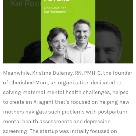
Meanwhile, Kristina Dulaney, RN, PMH-C, the founder
of Cherished Mom, an organization dedicated to
solving maternal mental health challenges, helped
to create an AI agent that’s focused on helping new
mothers navigate such problems with postpartum
mental health assessments and depression
screening. The startup was initially focused on