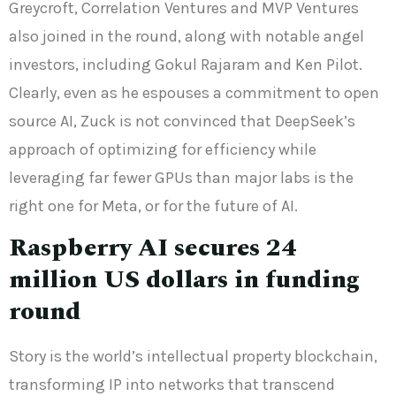
Greycroft, Correlation Ventures and MVP Ventures
also joined in the round, along with notable angel
investors, including Gokul Rajaram and Ken Pilot.
Clearly, even as he espouses a commitment to open
source AI, Zuck is not convinced that DeepSeek’s
approach of optimizing for efficiency while
leveraging far fewer GPUs than major labs is the
right one for Meta, or for the future of AI.
Raspberry AI secures 24
million US dollars in funding
round
Story is the world’s intellectual property blockchain,
transforming IP into networks that transcend