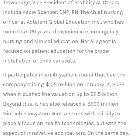
Trowbridge, Vice President of Stability AI. Others
include Kacie Spencer, DNP, RN, the chief nursing
officer at Adtalem Global Education Inc., who has
more than 20 years of experience in emergency
nursing and clinical education. Her AI agent is
focused on patient education for the proper
installation of child car seats.
It participated in an Anysphere round that had the
company raising $105 million on January 14, 2025,
when it pushed the valuation up to $2.5 billion.
Beyond this, it has also released a $500 million
Biotech Ecosystem Venture Fund with Eli Lilly to
place a focus on health technologies, but with the
aspect of innovative applications. On the same day,