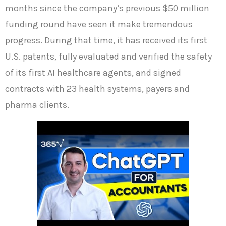
months since the company’s previous $50 million
funding round have seen it make tremendous
progress. During that time, it has received its first
U.S. patents, fully evaluated and verified the safety
of its first AI healthcare agents, and signed
contracts with 23 health systems, payers and
pharma clients.