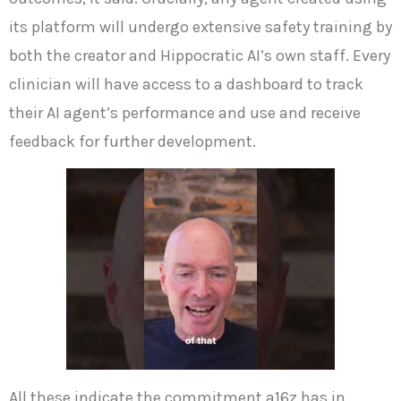
its platform will undergo extensive safety training by
both the creator and Hippocratic AI’s own staff. Every
clinician will have access to a dashboard to track
their AI agent’s performance and use and receive
feedback for further development.
All these indicate the commitment a16z has in