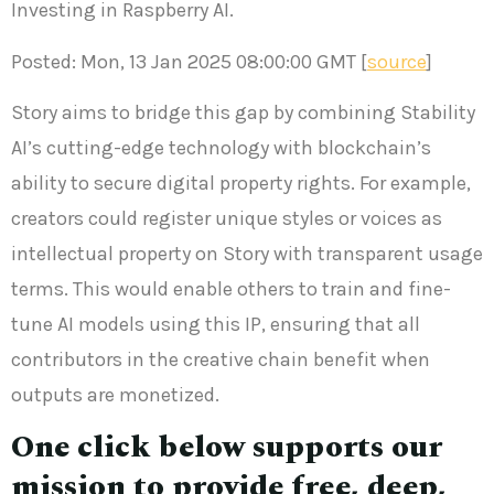
Investing in Raspberry AI.
Posted: Mon, 13 Jan 2025 08:00:00 GMT [
source
]
Story aims to bridge this gap by combining Stability
AI’s cutting-edge technology with blockchain’s
ability to secure digital property rights. For example,
creators could register unique styles or voices as
intellectual property on Story with transparent usage
terms. This would enable others to train and fine-
tune AI models using this IP, ensuring that all
contributors in the creative chain benefit when
outputs are monetized.
One click below supports our
mission to provide free, deep,