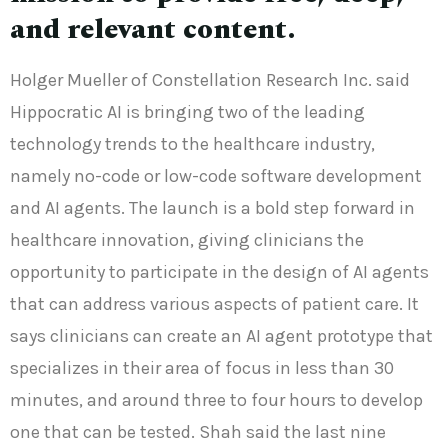
and relevant content.
Holger Mueller of Constellation Research Inc. said
Hippocratic AI is bringing two of the leading
technology trends to the healthcare industry,
namely no-code or low-code software development
and AI agents. The launch is a bold step forward in
healthcare innovation, giving clinicians the
opportunity to participate in the design of AI agents
that can address various aspects of patient care. It
says clinicians can create an AI agent prototype that
specializes in their area of focus in less than 30
minutes, and around three to four hours to develop
one that can be tested. Shah said the last nine