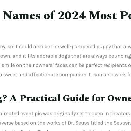
 Names of 2024 Most P
ney, so it could also be the well-pampered puppy that a
wn, and it fits adorable dogs that are always bouncing
a smile on their owners’ faces can be perfect recipient
 sweet and affectionate companion. It can also work fo
g? A Practical Guide for Own
imated event pic was originally set to open in theaters i
rse based on the works of Dr. Seuss titled the Seussiver