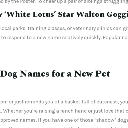
 by the Poster. To cheer up a pair of siblings strugglin
w ‘White Lotus’ Star Walton Gogg
ocal parks, training classes, or veterinary clinics can g
 to respond to a new name relatively quickly. Popular na
 Dog Names for a New Pet
April or just reminds you of a basket full of cuteness, 
 Whether you’re raising a ranch hand or just love that c
proved names. If you have one of those “shadow” dogs 