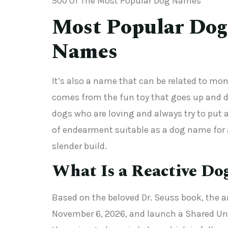
500 Of The Most Popular Dog Names
Most Popular Dog
Names
It’s also a name that can be related to mo
comes from the fun toy that goes up and do
dogs who are loving and always try to put 
of endearment suitable as a dog name for a
slender build.
What Is a Reactive Do
Based on the beloved Dr. Seuss book, the an
November 6, 2026, and launch a Shared Unive