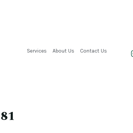
Services
About Us
Contact Us
 81