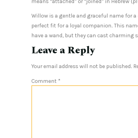
means “attached” or “joined” in Hebrew (plu
Willow is a gentle and graceful name for a 
perfect fit for a loyal companion. This na
have a wand, but they can cast charming sp
Leave a Reply
Your email address will not be published.
R
Comment
*