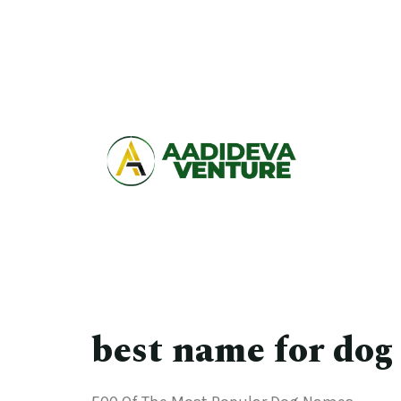
best name for dog