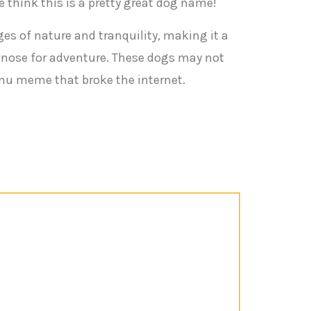
e think this is a pretty great dog name!
ges of nature and tranquility, making it a
a nose for adventure. These dogs may not
Inu meme that broke the internet.