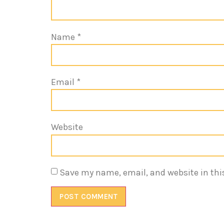
Name
*
Email
*
Website
Save my name, email, and website in thi