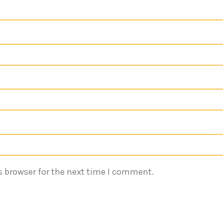
s browser for the next time I comment.