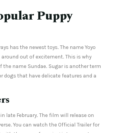
opular Puppy
lways has the newest toys. The name Yoyo
 around out of excitement. This is why
s of the name Sundae. Sugar is another term
r dogs that have delicate features and a
ers
n late February. The film will release on
se. You can watch the Official Trailer for