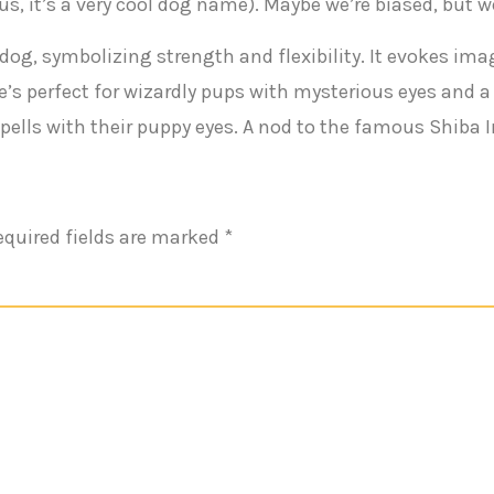
s, it’s a very cool dog name). Maybe we’re biased, but w
dog, symbolizing strength and flexibility. It evokes ima
me’s perfect for wizardly pups with mysterious eyes and 
ells with their puppy eyes. A nod to the famous Shiba 
equired fields are marked
*