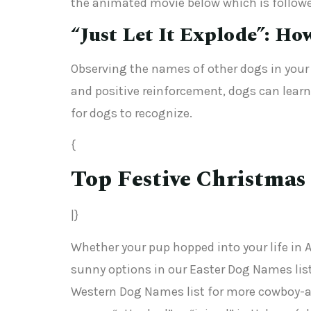
the animated movie below which is followed
“Just Let It Explode”: Ho
Observing the names of other dogs in your l
and positive reinforcement, dogs can learn
for dogs to recognize.
{
Top Festive Christmas
|}
Whether your pup hopped into your life in 
sunny options in our Easter Dog Names list.
Western Dog Names list for more cowboy-ap