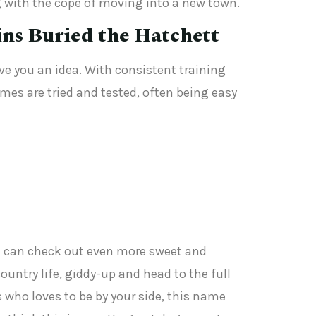
g with the cope of moving into a new town.
ins Buried the Hatchett
ive you an idea. With consistent training
mes are tried and tested, often being easy
you can check out even more sweet and
ountry life, giddy-up and head to the full
who loves to be by your side, this name