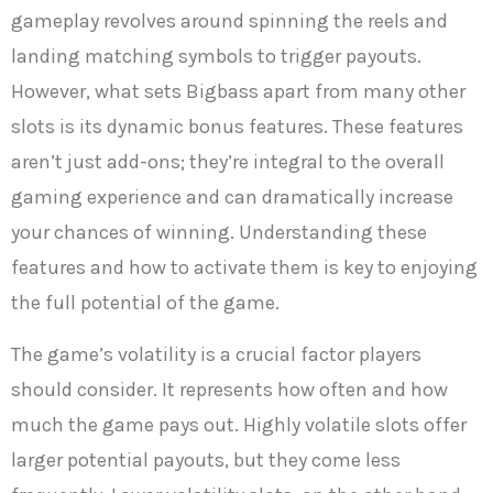
gameplay revolves around spinning the reels and
landing matching symbols to trigger payouts.
However, what sets Bigbass apart from many other
slots is its dynamic bonus features. These features
aren’t just add-ons; they’re integral to the overall
gaming experience and can dramatically increase
your chances of winning. Understanding these
features and how to activate them is key to enjoying
the full potential of the game.
The game’s volatility is a crucial factor players
should consider. It represents how often and how
much the game pays out. Highly volatile slots offer
larger potential payouts, but they come less