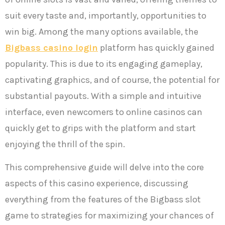
suit every taste and, importantly, opportunities to
win big. Among the many options available, the
Bigbass casino login
platform has quickly gained
popularity. This is due to its engaging gameplay,
captivating graphics, and of course, the potential for
substantial payouts. With a simple and intuitive
interface, even newcomers to online casinos can
quickly get to grips with the platform and start
enjoying the thrill of the spin.
This comprehensive guide will delve into the core
aspects of this casino experience, discussing
everything from the features of the Bigbass slot
game to strategies for maximizing your chances of