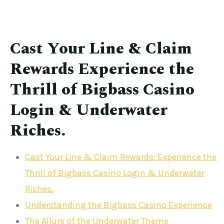
Cast Your Line & Claim
Rewards Experience the
Thrill of Bigbass Casino
Login & Underwater
Riches.
Cast Your Line & Claim Rewards: Experience the
Thrill of Bigbass Casino Login & Underwater
Riches.
Understanding the Bigbass Casino Experience
The Allure of the Underwater Theme