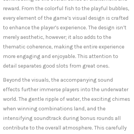
reward. From the colorful fish to the playful bubbles,
every element of the game’s visual design is crafted
to enhance the player’s experience. The design isn’t
merely aesthetic, however; it also adds to the
thematic coherence, making the entire experience
more engaging and enjoyable. This attention to
detail separates good slots from great ones.
Beyond the visuals, the accompanying sound
effects further immerse players into the underwater
world. The gentle ripple of water, the exciting chimes
when winning combinations land, and the
intensifying soundtrack during bonus rounds all
contribute to the overall atmosphere. This carefully