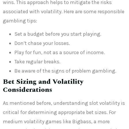
wins. This approach helps to mitigate the risks
associated with volatility. Here are some responsible
gambling tips:
Set a budget before you start playing.
Don’t chase your losses.
Play for fun, not as a source of income.
Take regular breaks.
Be aware of the signs of problem gambling.
Bet Sizing and Volatility
Considerations
As mentioned before, understanding slot volatility is
critical for determining appropriate bet sizes. For
medium volatility games like Bigbass, a more