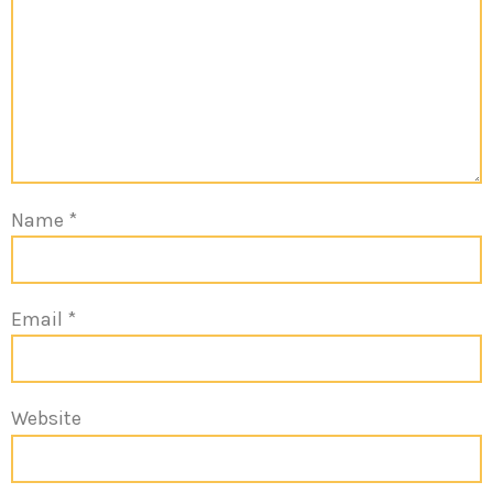
Name
*
Email
*
Website