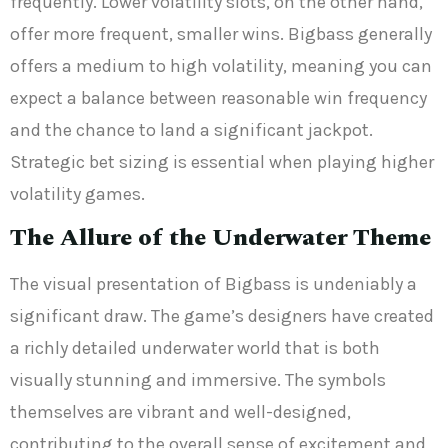
frequently. Lower volatility slots, on the other hand,
offer more frequent, smaller wins. Bigbass generally
offers a medium to high volatility, meaning you can
expect a balance between reasonable win frequency
and the chance to land a significant jackpot.
Strategic bet sizing is essential when playing higher
volatility games.
The Allure of the Underwater Theme
The visual presentation of Bigbass is undeniably a
significant draw. The game’s designers have created
a richly detailed underwater world that is both
visually stunning and immersive. The symbols
themselves are vibrant and well-designed,
contributing to the overall sense of excitement and