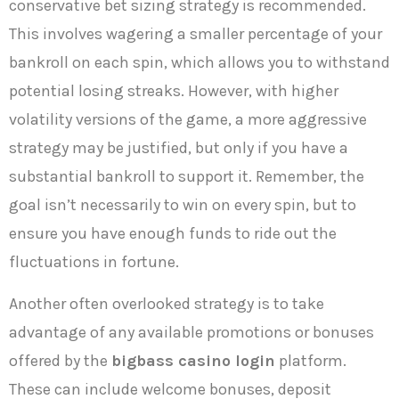
conservative bet sizing strategy is recommended.
This involves wagering a smaller percentage of your
bankroll on each spin, which allows you to withstand
potential losing streaks. However, with higher
volatility versions of the game, a more aggressive
strategy may be justified, but only if you have a
substantial bankroll to support it. Remember, the
goal isn’t necessarily to win on every spin, but to
ensure you have enough funds to ride out the
fluctuations in fortune.
Another often overlooked strategy is to take
advantage of any available promotions or bonuses
offered by the
bigbass casino login
platform.
These can include welcome bonuses, deposit