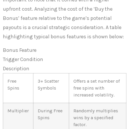
upfront cost. Analyzing the cost of the ‘Buy the
Bonus’ feature relative to the game’s potential
payouts is a crucial strategic consideration. A table
highlighting typical bonus features is shown below:
Bonus Feature
Trigger Condition
Description
Free
3+ Scatter
Offers a set number of
Spins
Symbols
free spins with
increased volatility.
Multiplier
During Free
Randomly multiplies
Spins
wins by a specified
factor.