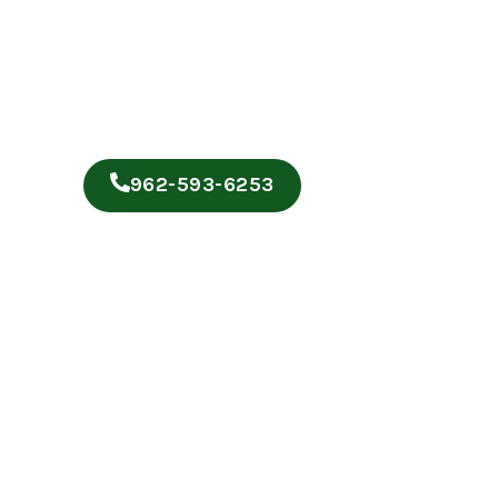
962-593-6253