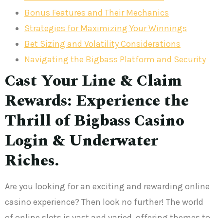
Bonus Features and Their Mechanics
Strategies for Maximizing Your Winnings
Bet Sizing and Volatility Considerations
Navigating the Bigbass Platform and Security
Cast Your Line & Claim
Rewards: Experience the
Thrill of Bigbass Casino
Login & Underwater
Riches.
Are you looking for an exciting and rewarding online
casino experience? Then look no further! The world
of online slots is vast and varied, offering themes to