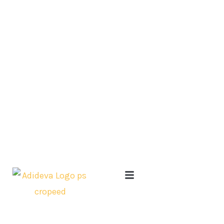
Contact Us