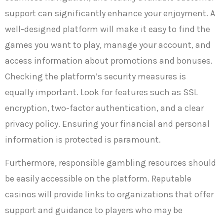
support can significantly enhance your enjoyment. A
well-designed platform will make it easy to find the
games you want to play, manage your account, and
access information about promotions and bonuses.
Checking the platform’s security measures is
equally important. Look for features such as SSL
encryption, two-factor authentication, and a clear
privacy policy. Ensuring your financial and personal
information is protected is paramount.
Furthermore, responsible gambling resources should
be easily accessible on the platform. Reputable
casinos will provide links to organizations that offer
support and guidance to players who may be