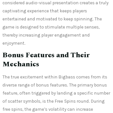
considered audio-visual presentation creates a truly
captivating experience that keeps players
entertained and motivated to keep spinning. The
game is designed to stimulate multiple senses,
thereby increasing player engagement and
enjoyment.
Bonus Features and Their
Mechanics
The true excitement within Bigbass comes from its
diverse range of bonus features. The primary bonus
feature, often triggered by landing a specific number
of scatter symbols, is the Free Spins round. During
free spins, the game’s volatility can increase