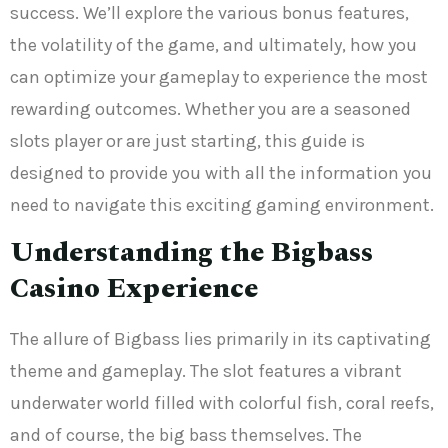
success. We’ll explore the various bonus features,
the volatility of the game, and ultimately, how you
can optimize your gameplay to experience the most
rewarding outcomes. Whether you are a seasoned
slots player or are just starting, this guide is
designed to provide you with all the information you
need to navigate this exciting gaming environment.
Understanding the Bigbass
Casino Experience
The allure of Bigbass lies primarily in its captivating
theme and gameplay. The slot features a vibrant
underwater world filled with colorful fish, coral reefs,
and of course, the big bass themselves. The