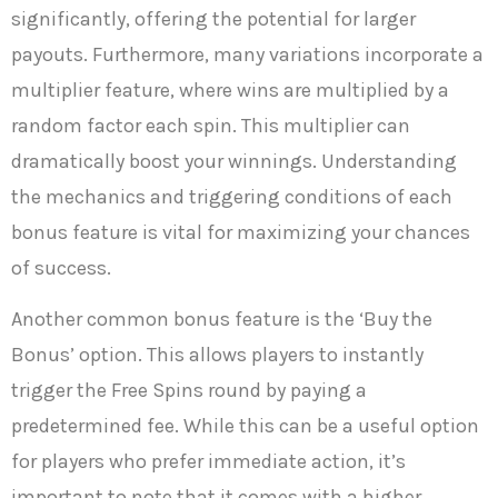
significantly, offering the potential for larger
payouts. Furthermore, many variations incorporate a
multiplier feature, where wins are multiplied by a
random factor each spin. This multiplier can
dramatically boost your winnings. Understanding
the mechanics and triggering conditions of each
bonus feature is vital for maximizing your chances
of success.
Another common bonus feature is the ‘Buy the
Bonus’ option. This allows players to instantly
trigger the Free Spins round by paying a
predetermined fee. While this can be a useful option
for players who prefer immediate action, it’s
important to note that it comes with a higher