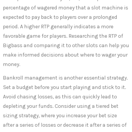
percentage of wagered money that a slot machine is
expected to pay back to players over a prolonged
period. A higher RTP generally indicates a more
favorable game for players. Researching the RTP of
Bigbass and comparing it to other slots can help you
make informed decisions about where to wager your
money.
Bankroll management is another essential strategy.
Set a budget before you start playing and stick to it.
Avoid chasing losses, as this can quickly lead to
depleting your funds. Consider using a tiered bet
sizing strategy, where you increase your bet size
after a series of losses or decrease it after a series of