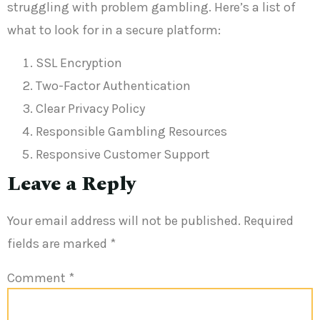
struggling with problem gambling. Here’s a list of
what to look for in a secure platform:
SSL Encryption
Two-Factor Authentication
Clear Privacy Policy
Responsible Gambling Resources
Responsive Customer Support
Leave a Reply
Your email address will not be published.
Required
fields are marked
*
Comment
*