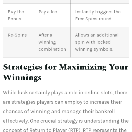
Buy the
Pay a fee
Instantly triggers the
Bonus
Free Spins round.
Re-Spins
After a
Allows an additional
winning
spin with locked
combination
winning symbols.
Strategies for Maximizing Your
Winnings
While luck certainly plays a role in online slots, there
are strategies players can employ to increase their
chances of winning and manage their bankroll
effectively. One crucial strategy is understanding the
concept of Return to Player (RTP). RTP represents the