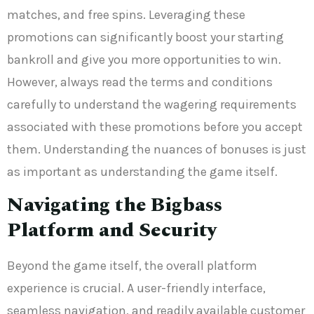
matches, and free spins. Leveraging these
promotions can significantly boost your starting
bankroll and give you more opportunities to win.
However, always read the terms and conditions
carefully to understand the wagering requirements
associated with these promotions before you accept
them. Understanding the nuances of bonuses is just
as important as understanding the game itself.
Navigating the Bigbass
Platform and Security
Beyond the game itself, the overall platform
experience is crucial. A user-friendly interface,
seamless navigation, and readily available customer