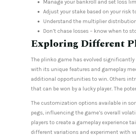
Manage your bankroll and set loss lim
Adjust your stake based on your risk t
Understand the multiplier distribution
Don’t chase losses – know when to st
Exploring Different P
The plinko game has evolved significantly 
with its unique features and gameplay mec
additional opportunities to win. Others int
that can be won by a lucky player. The pote
The customization options available in som
pegs, influencing the game’s overall volati
players to create a gameplay experience tail
different variations and experiment with v