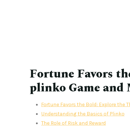
Fortune Favors th
plinko Game and 
Fortune Favors the Bold: Explore the 
Understanding the Basics of Plinko
The Role of Risk and Reward