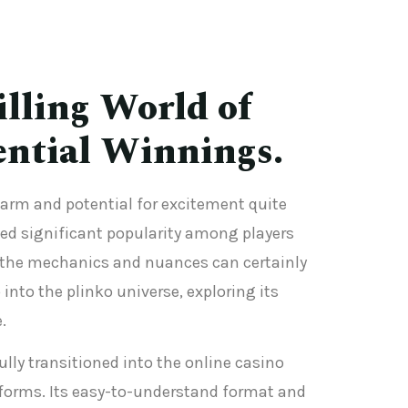
illing World of
ntial Winnings.
harm and potential for excitement quite
ined significant popularity among players
ng the mechanics and nuances can certainly
into the plinko universe, exploring its
.
lly transitioned into the online casino
latforms. Its easy-to-understand format and