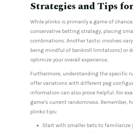
Strategies and Tips fo
While plinko is primarily a game of chanc
conservative betting strategy, placing sma
combinations. Another tactic involves varyi
being mindful of bankroll limitations) or d
optimize your overall experience.
Furthermore, understanding the specific ru
offer variations with different peg configur
information can also prove helpful. For exa
game’s current randomness. Remember, howev
plinko tips:
Start with smaller bets to familiarize