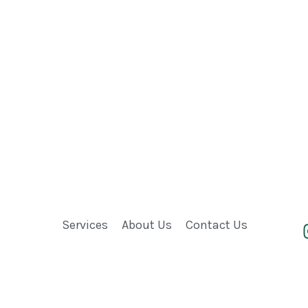
Services
About Us
Contact Us