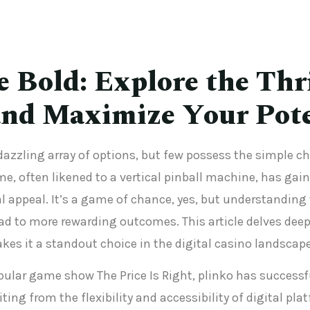
e Bold: Explore the Thr
and Maximize Your Pote
dazzling array of options, but few possess the simple c
me, often likened to a vertical pinball machine, has ga
ual appeal. It’s a game of chance, yes, but understandi
d to more rewarding outcomes. This article delves deep 
kes it a standout choice in the digital casino landscape
pular game show The Price Is Right, plinko has successfu
iting from the flexibility and accessibility of digital p