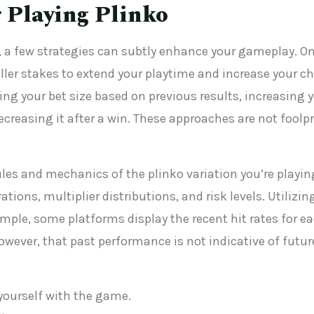
r Playing Plinko
e, a few strategies can subtly enhance your gameplay. 
ller stakes to extend your playtime and increase your c
ng your bet size based on previous results, increasing yo
ecreasing it after a win. These approaches are not fool
les and mechanics of the plinko variation you’re playing
ations, multiplier distributions, and risk levels. Utilizi
mple, some platforms display the recent hit rates for ea
er, that past performance is not indicative of future r
 yourself with the game.