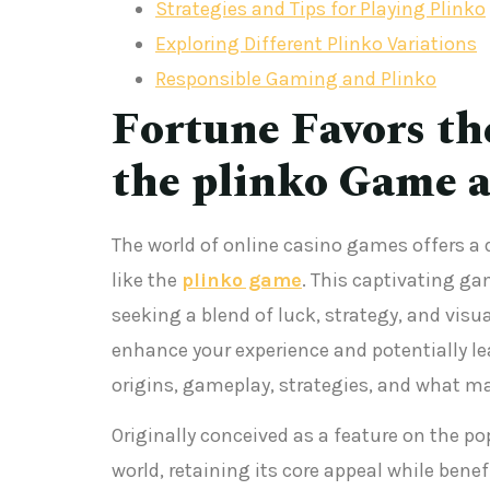
Strategies and Tips for Playing Plinko
Exploring Different Plinko Variations
Responsible Gaming and Plinko
Fortune Favors th
the plinko Game 
The world of online casino games offers a 
like the
plinko game
. This captivating ga
seeking a blend of luck, strategy, and vis
enhance your experience and potentially lea
origins, gameplay, strategies, and what ma
Originally conceived as a feature on the po
world, retaining its core appeal while benef