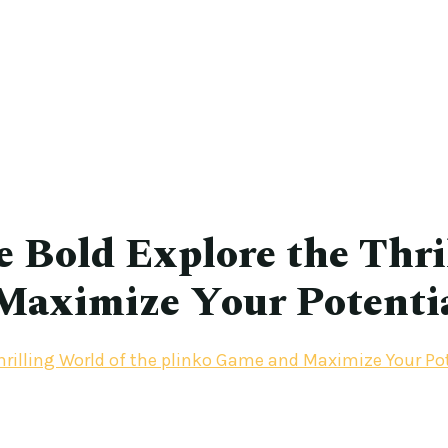
e Bold Explore the Thri
Maximize Your Potenti
Thrilling World of the plinko Game and Maximize Your Po