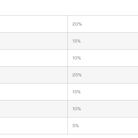
20%
15%
10%
25%
15%
10%
5%