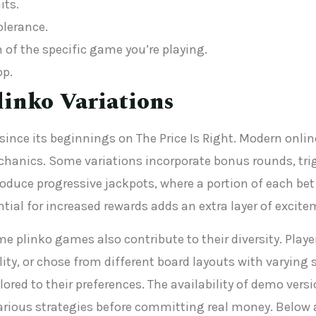
its.
olerance.
 of the specific game you’re playing.
op.
linko Variations
since its beginnings on The Price Is Right. Modern onli
hanics. Some variations incorporate bonus rounds, trig
roduce progressive jackpots, where a portion of each be
ntial for increased rewards adds an extra layer of excite
e plinko games also contribute to their diversity. Play
lity, or chose from different board layouts with varying
ored to their preferences. The availability of demo versi
arious strategies before committing real money. Below 