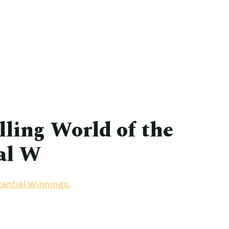
lling World of the
al W
tential Winnings.