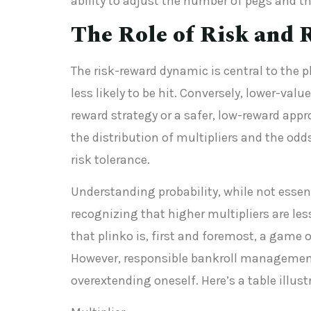
ability to adjust the number of pegs and the
The Role of Risk and 
The risk-reward dynamic is central to the pl
less likely to be hit. Conversely, lower-valu
reward strategy or a safer, low-reward appro
the distribution of multipliers and the odds
risk tolerance.
Understanding probability, while not essen
recognizing that higher multipliers are le
that plinko is, first and foremost, a game 
However, responsible bankroll management 
overextending oneself. Here’s a table illus