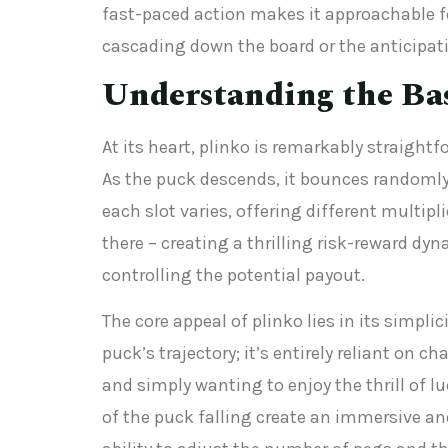
fast-paced action makes it approachable fo
cascading down the board or the anticipati
Understanding the Bas
At its heart, plinko is remarkably straightf
As the puck descends, it bounces randomly 
each slot varies, offering different multiplie
there – creating a thrilling risk-reward dy
controlling the potential payout.
The core appeal of plinko lies in its simplic
puck’s trajectory; it’s entirely reliant on
and simply wanting to enjoy the thrill of l
of the puck falling create an immersive an