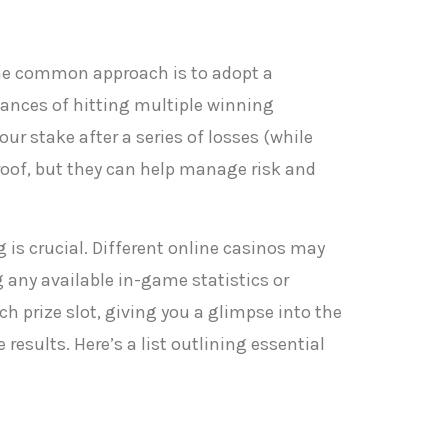
One common approach is to adopt a
hances of hitting multiple winning
ur stake after a series of losses (while
proof, but they can help manage risk and
 is crucial. Different online casinos may
ng any available in-game statistics or
ch prize slot, giving you a glimpse into the
esults. Here’s a list outlining essential