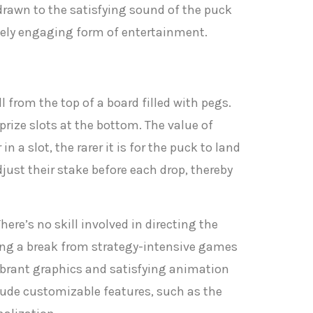
drawn to the satisfying sound of the puck
quely engaging form of entertainment.
l from the top of a board filled with pegs.
rize slots at the bottom. The value of
n a slot, the rarer it is for the puck to land
djust their stake before each drop, thereby
here’s no skill involved in directing the
eeking a break from strategy-intensive games
 vibrant graphics and satisfying animation
lude customizable features, such as the