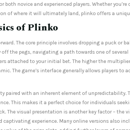
r both novice and experienced players. Whether you’re 
on of where it will ultimately land, plinko offers a uni
ics of Plinko
orward. The core principle involves dropping a puck or bal
off the pegs, navigating a path towards one of several p
rs attached to your initial bet. The higher the multiplier i
namic. The game’s interface generally allows players to a
ity paired with an inherent element of unpredictability. T
 chance. This makes it a perfect choice for individuals s
uck. The visual presentation is another key factor – the
d captivating experience. Many online versions also inc