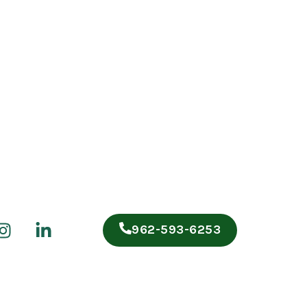
962-593-6253