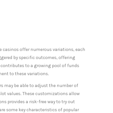
ne casinos offer numerous variations, each
gered by specific outcomes, offering
t contributes to a growing pool of funds
ment to these variations.
ers may be able to adjust the number of
 slot values. These customizations allow
ons provides a risk-free way to try out
are some key characteristics of popular