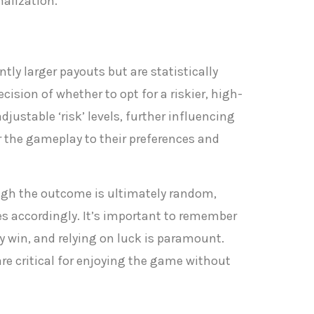
nalization.
tly larger payouts but are statistically
ecision of whether to opt for a riskier, high-
djustable ‘risk’ levels, further influencing
lor the gameplay to their preferences and
ough the outcome is ultimately random,
es accordingly. It’s important to remember
y win, and relying on luck is paramount.
e critical for enjoying the game without