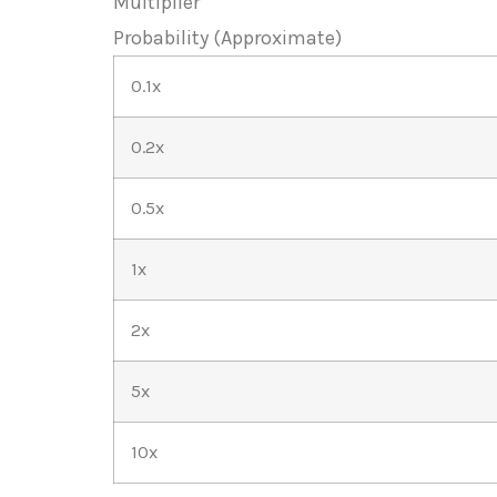
Multiplier
Probability (Approximate)
0.1x
0.2x
0.5x
1x
2x
5x
10x