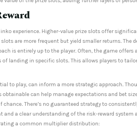
 value of the prize slots, adding further layers of perso
Reward
inko experience. Higher-value prize slots offer significan
e slots are more frequent but yield smaller returns. The d
ach is entirely up to the player. Often, the game offers a
 of landing in specific slots. This allows players to tai
tial to play, can inform a more strategic approach. Th
ss obtainable can help manage expectations and bet siz
of chance. There’s no guaranteed strategy to consistentl
and a clear understanding of the risk-reward system ar
trating a common multiplier distribution: