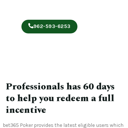
962-593-6253
Professionals has 60 days
to help you redeem a full
incentive
bet365 Poker provides the latest eligible users which