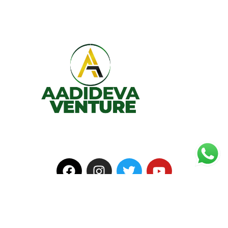
Quick Links
Terms of Services