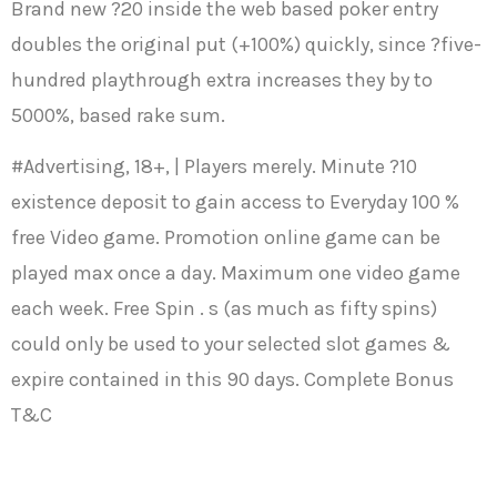
Brand new ?20 inside the web based poker entry
doubles the original put (+100%) quickly, since ?five-
hundred playthrough extra increases they by to
5000%, based rake sum.
#Advertising, 18+, | Players merely. Minute ?10
existence deposit to gain access to Everyday 100 %
free Video game. Promotion online game can be
played max once a day. Maximum one video game
each week. Free Spin . s (as much as fifty spins)
could only be used to your selected slot games &
expire contained in this 90 days. Complete Bonus
T&C