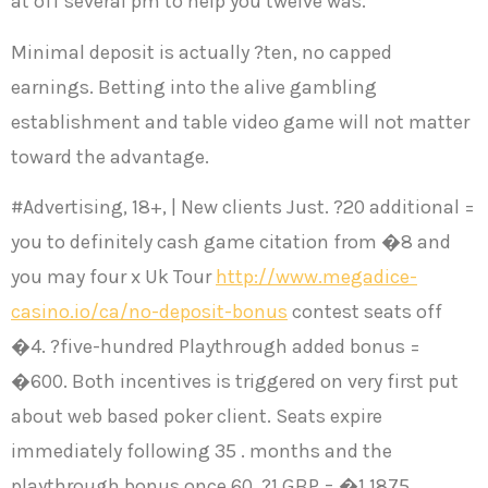
at off several pm to help you twelve was.
Minimal deposit is actually ?ten, no capped
earnings. Betting into the alive gambling
establishment and table video game will not matter
toward the advantage.
#Advertising, 18+, | New clients Just. ?20 additional =
you to definitely cash game citation from �8 and
you may four x Uk Tour
http://www.megadice-
casino.io/ca/no-deposit-bonus
contest seats off
�4. ?five-hundred Playthrough added bonus =
�600. Both incentives is triggered on very first put
about web based poker client. Seats expire
immediately following 35 . months and the
playthrough bonus once 60. ?1 GBP = �1.1875.