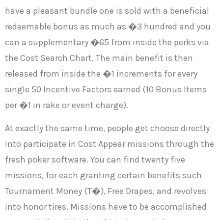
have a pleasant bundle one is sold with a beneficial
redeemable bonus as much as �3 hundred and you
can a supplementary �65 from inside the perks via
the Cost Search Chart. The main benefit is then
released from inside the �1 increments for every
single 50 Incentive Factors earned (10 Bonus Items
per �1 in rake or event charge).
At exactly the same time, people get choose directly
into participate in Cost Appear missions through the
fresh poker software. You can find twenty five
missions, for each granting certain benefits such
Tournament Money (T�), Free Drapes, and revolves
into honor tires. Missions have to be accomplished