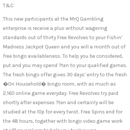
T&C
This new participants at the MrQ Gambling
enterprise is receive a plus without wagering
standards out of thirty Free Revolves to your Fishin’
Madness Jackpot Queen and you will a month out of
free bingo availableness. To help you be considered,
put and you may spend ?ten to your qualified games.
The fresh bingo offer gives 30 days’ entry to the fresh
�On Household� bingo room, with as much as
2,160 online game everyday. Free Revolves try paid
shortly after expenses ?ten and certainly will be
studied at the 10p for every twist. Free Spins end for
the 48 hours, together with bingo video game work