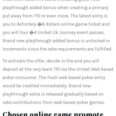
playthrough added bonus when creating a primary
put away from ?10 or even more. The latest entry is
you to definitely �8 dollars online game ticket and
you will four �4 Unibet Uk Journey event passes.
Brand new playthrough added bonus is unlocked in
increments since the rake requirements are fulfilled.
To activate the offer, decide in the and you will
deposit at the very least ?10 via the Unibet Web based
poker consumer. The fresh web based poker entry
would be credited immediately. Brand new
playthrough extra is released gradually based on
rake contributions from web based poker games.
Chosen online game promote