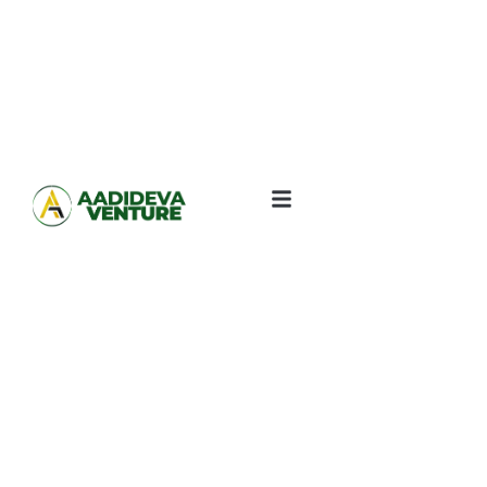
Contact Us