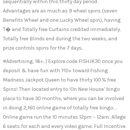
sequentially within this thirty day period.
Advantages are as much as 9 wheel spins (seven
Benefits Wheel and one Lucky Wheel spin), having
T� and Totally free Curtains credited immediately.
Totally free Blinds end during the two weeks, and
prize controls spins for the 7 days.
#Advertising, 18+, | Explore code FISHJK30 once you
deposit & have fun with ?10+ toward Fishing
Madness Jackpot Queen to have thirty 100 % free
Spins! Then located entry to ‘On New House’ bingo
place to have 30 months, where you can be involved
in doing 2,160 online game of totally free bingo. .
Online game run the 10 minutes 12pm – 12am. Allege
6 seats for each and every video game. Full Incentive