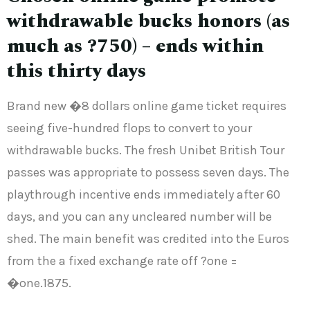
withdrawable bucks honors (as
much as ?750) – ends within
this thirty days
Brand new �8 dollars online game ticket requires
seeing five-hundred flops to convert to your
withdrawable bucks. The fresh Unibet British Tour
passes was appropriate to possess seven days. The
playthrough incentive ends immediately after 60
days, and you can any uncleared number will be
shed. The main benefit was credited into the Euros
from the a fixed exchange rate off ?one =
�one.1875.