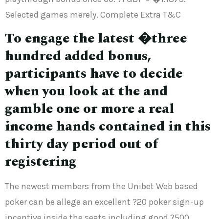
Selected games merely. Complete Extra T&C
To engage the latest �three
hundred added bonus,
participants have to decide
when you look at the and
gamble one or more a real
income hands contained in this
thirty day period out of
registering
The newest members from the Unibet Web based
poker can be allege an excellent ?20 poker sign-up
incentive inside the seats including good ?500