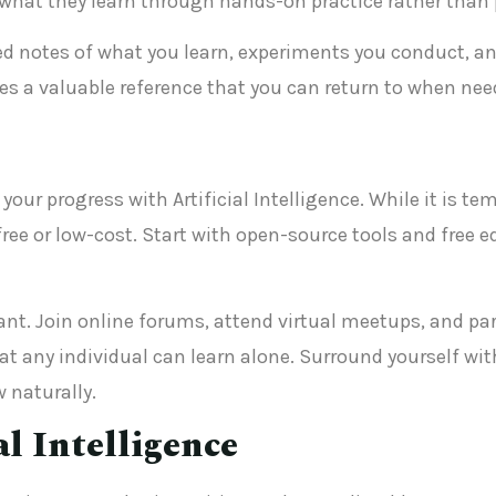
ly what they learn through hands-on practice rather tha
ed notes of what you learn, experiments you conduct, and
tes a valuable reference that you can return to when nee
your progress with Artificial Intelligence. While it is t
free or low-cost. Start with open-source tools and free 
. Join online forums, attend virtual meetups, and parti
 any individual can learn alone. Surround yourself wit
w naturally.
al Intelligence