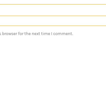
s browser for the next time I comment.
Quick Links
Reach 
Terms of Services
Emaa
540
Privacy Policy
About
inf
Services