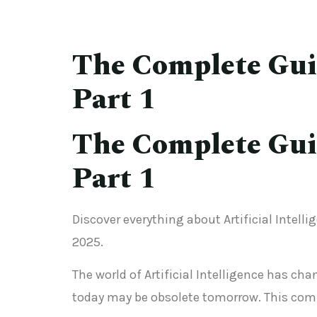
The Complete Guide
Part 1
The Complete Guide
Part 1
Discover everything about Artificial Intelli
2025.
The world of Artificial Intelligence has c
today may be obsolete tomorrow. This comp