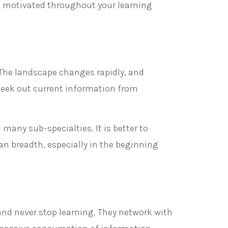
nd motivated throughout your learning
 The landscape changes rapidly, and
d seek out current information from
 many sub-specialties. It is better to
n breadth, especially in the beginning
 and never stop learning. They network with