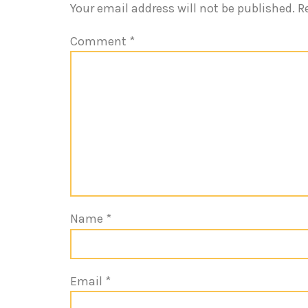
Your email address will not be published.
R
Comment
*
Name
*
Email
*