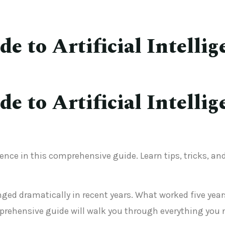
 to Artificial Intellig
 to Artificial Intellig
gence in this comprehensive guide. Learn tips, tricks, a
hanged dramatically in recent years. What worked five y
rehensive guide will walk you through everything you 