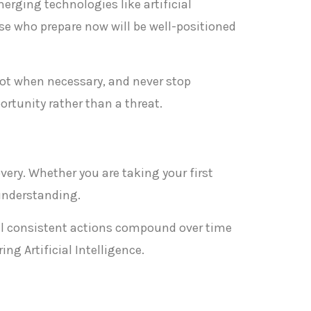
merging technologies like artificial
se who prepare now will be well-positioned
ivot when necessary, and never stop
rtunity rather than a threat.
overy. Whether you are taking your first
 understanding.
ll consistent actions compound over time
ng Artificial Intelligence.