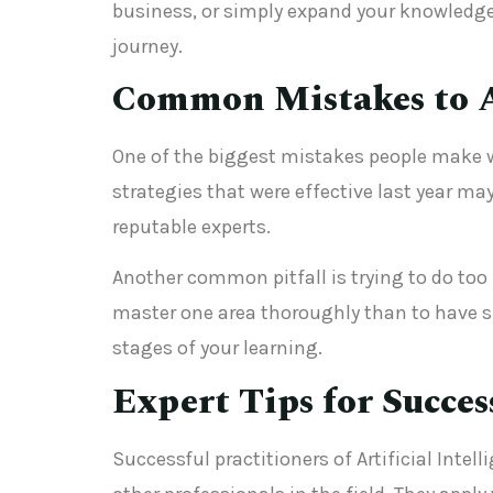
business, or simply expand your knowledge
journey.
Common Mistakes to 
One of the biggest mistakes people make wi
strategies that were effective last year ma
reputable experts.
Another common pitfall is trying to do too m
master one area thoroughly than to have s
stages of your learning.
Expert Tips for Succes
Successful practitioners of Artificial Inte