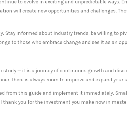
 continue to evolve in exciting and unpredictable ways. E
tion will create new opportunities and challenges. Tho
y. Stay informed about industry trends, be willing to p
longs to those who embrace change and see it as an oppo
t to study — it is a journey of continuous growth and disc
tioner, there is always room to improve and expand your
rned from this guide and implement it immediately. Sma
ill thank you for the investment you make now in masteri