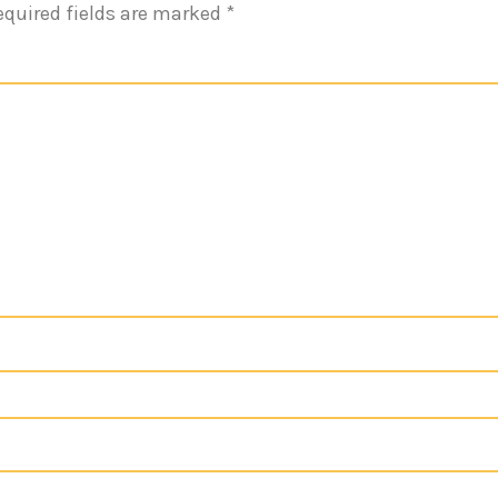
equired fields are marked
*