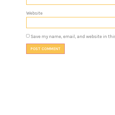
Website
Save my name, email, and website in thi