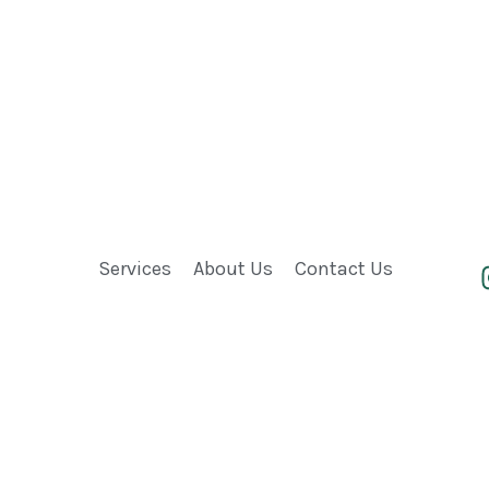
Services
About Us
Contact Us