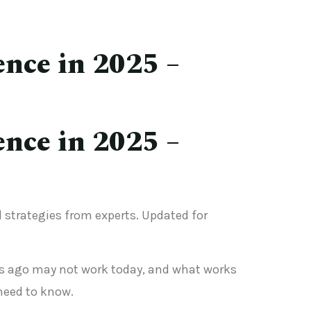
ence in 2025 –
ence in 2025 –
nd strategies from experts. Updated for
ears ago may not work today, and what works
need to know.