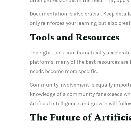
other professionals in the field. They app
Documentation is also crucial. Keep detail
only reinforces your learning but also crea
Tools and Resources
The right tools can dramatically accelerate 
platforms, many of the best resources are 
needs become more specific.
Community involvement is equally important
knowledge of a community far exceeds what
Artificial Intelligence and growth will follo
The Future of Artifici