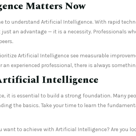
igence Matters Now
e to understand Artificial Intelligence. With rapid te
just an advantage — it is a necessity. Professionals who
peers.
ritize Artificial Intelligence see measurable improveme
 an experienced professional, there is always something
rtificial Intelligence
ence, it is essential to build a strong foundation. Many
ing the basics. Take your time to learn the fundament
u want to achieve with Artificial Intelligence? Are you l