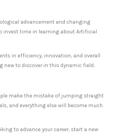
chnological advancement and changing
 invest time in learning about Artificial
nts in efficiency, innovation, and overall
 new to discover in this dynamic field.
 people make the mistake of jumping straight
als, and everything else will become much
ooking to advance your career, start a new