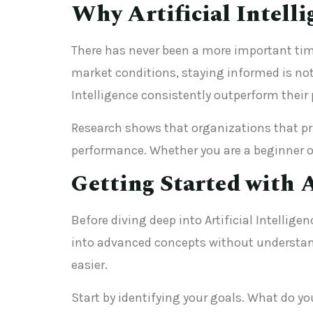
Why Artificial Intell
There has never been a more important tim
market conditions, staying informed is not 
Intelligence consistently outperform their 
Research shows that organizations that prio
performance. Whether you are a beginner or
Getting Started with A
Before diving deep into Artificial Intellig
into advanced concepts without understand
easier.
Start by identifying your goals. What do yo