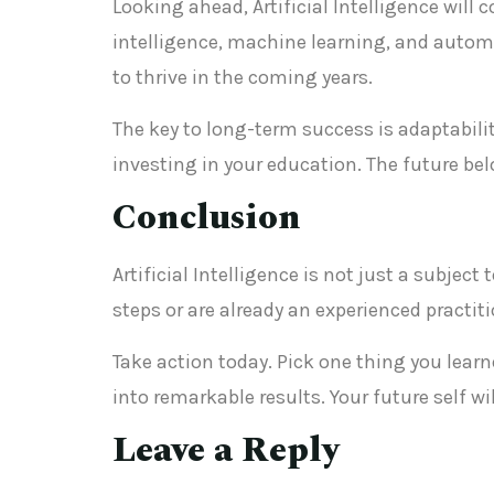
Looking ahead, Artificial Intelligence will
intelligence, machine learning, and automa
to thrive in the coming years.
The key to long-term success is adaptabilit
investing in your education. The future be
Conclusion
Artificial Intelligence is not just a subjec
steps or are already an experienced practi
Take action today. Pick one thing you lea
into remarkable results. Your future self w
Leave a Reply