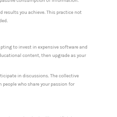
n passive consumption of information.
 results you achieve. This practice not
ded.
empting to invest in expensive software and
educational content, then upgrade as your
cipate in discussions. The collective
h people who share your passion for