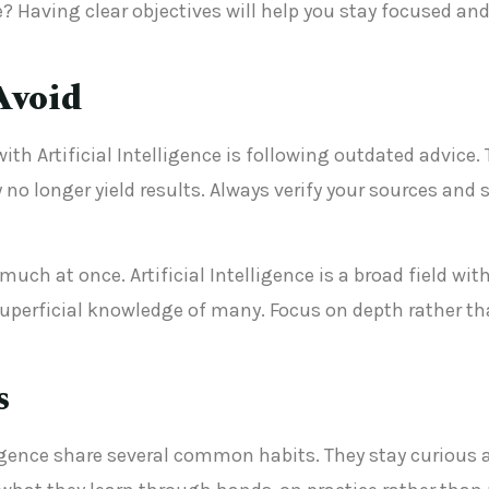
? Having clear objectives will help you stay focused a
Avoid
th Artificial Intelligence is following outdated advice.
y no longer yield results. Always verify your sources an
uch at once. Artificial Intelligence is a broad field with
uperficial knowledge of many. Focus on depth rather tha
s
lligence share several common habits. They stay curious