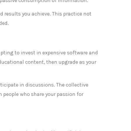
n passive consumption of information.
 results you achieve. This practice not
ded.
empting to invest in expensive software and
educational content, then upgrade as your
cipate in discussions. The collective
h people who share your passion for