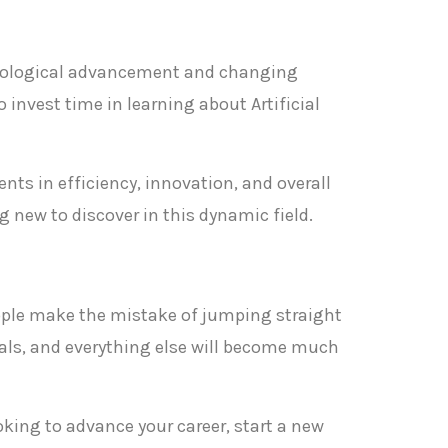
chnological advancement and changing
 invest time in learning about Artificial
nts in efficiency, innovation, and overall
 new to discover in this dynamic field.
 people make the mistake of jumping straight
als, and everything else will become much
ooking to advance your career, start a new