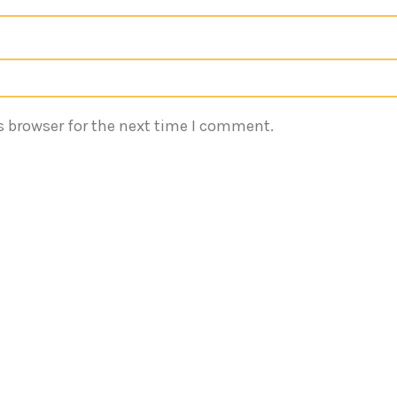
s browser for the next time I comment.
Quick Links
Reach 
Terms of Services
Emaa
540
Privacy Policy
About
inf
Services