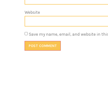
Website
Save my name, email, and website in thi