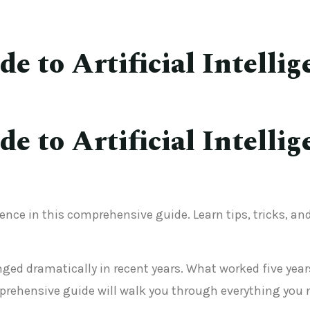
 to Artificial Intellig
 to Artificial Intellig
gence in this comprehensive guide. Learn tips, tricks, a
hanged dramatically in recent years. What worked five y
rehensive guide will walk you through everything you 