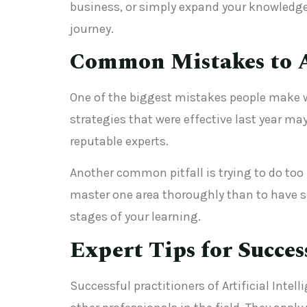
business, or simply expand your knowledge
journey.
Common Mistakes to 
One of the biggest mistakes people make wi
strategies that were effective last year ma
reputable experts.
Another common pitfall is trying to do too m
master one area thoroughly than to have s
stages of your learning.
Expert Tips for Succes
Successful practitioners of Artificial Inte