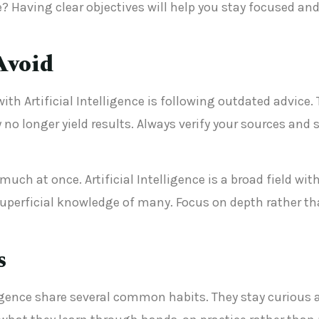
? Having clear objectives will help you stay focused a
Avoid
th Artificial Intelligence is following outdated advice.
y no longer yield results. Always verify your sources an
uch at once. Artificial Intelligence is a broad field with
uperficial knowledge of many. Focus on depth rather tha
s
lligence share several common habits. They stay curious