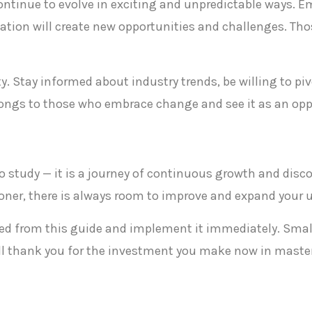
 continue to evolve in exciting and unpredictable ways. E
tion will create new opportunities and challenges. Tho
y. Stay informed about industry trends, be willing to p
longs to those who embrace change and see it as an oppo
t to study — it is a journey of continuous growth and disc
tioner, there is always room to improve and expand your
rned from this guide and implement it immediately. Sma
ill thank you for the investment you make now in masteri