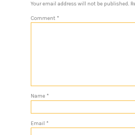
Your email address will not be published.
R
Comment
*
Name
*
Email
*