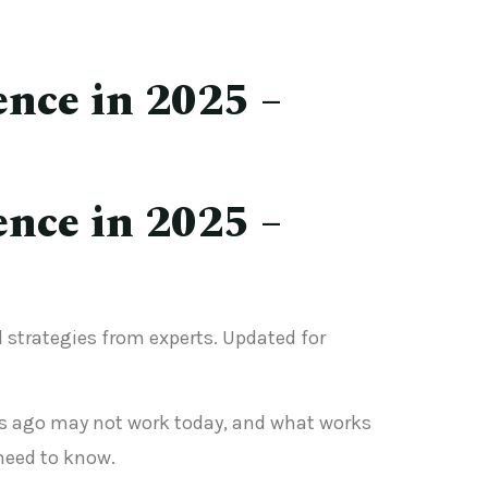
ence in 2025 –
ence in 2025 –
nd strategies from experts. Updated for
ears ago may not work today, and what works
need to know.