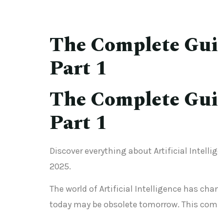
The Complete Guide
Part 1
The Complete Guide
Part 1
Discover everything about Artificial Intelli
2025.
The world of Artificial Intelligence has c
today may be obsolete tomorrow. This comp