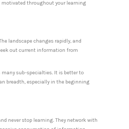
nd motivated throughout your learning
 The landscape changes rapidly, and
d seek out current information from
 many sub-specialties. It is better to
n breadth, especially in the beginning
 and never stop learning. They network with