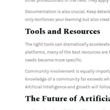
other professionals in the field. They app
Documentation is also crucial. Keep detail
only reinforces your learning but also crea
Tools and Resources
The right tools can dramatically accelerate 
platforms, many of the best resources are 
needs become more specific.
Community involvement is equally important
knowledge of a community far exceeds what
Artificial Intelligence and growth will follo
The Future of Artifici