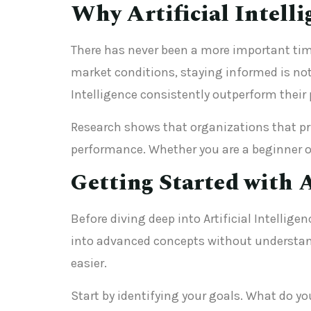
Why Artificial Intell
There has never been a more important tim
market conditions, staying informed is not 
Intelligence consistently outperform their 
Research shows that organizations that prio
performance. Whether you are a beginner or
Getting Started with A
Before diving deep into Artificial Intellig
into advanced concepts without understand
easier.
Start by identifying your goals. What do yo