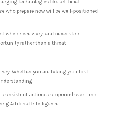
merging technologies like artificial
se who prepare now will be well-positioned
ivot when necessary, and never stop
rtunity rather than a threat.
overy. Whether you are taking your first
 understanding.
ll consistent actions compound over time
ng Artificial Intelligence.