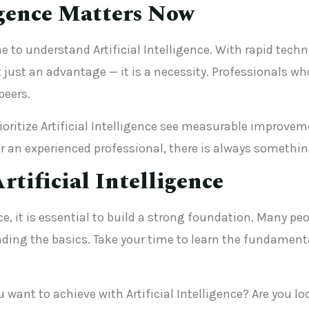
igence Matters Now
e to understand Artificial Intelligence. With rapid te
just an advantage — it is a necessity. Professionals who
peers.
ritize Artificial Intelligence see measurable improveme
 an experienced professional, there is always something
rtificial Intelligence
ence, it is essential to build a strong foundation. Many
ing the basics. Take your time to learn the fundament
u want to achieve with Artificial Intelligence? Are you l