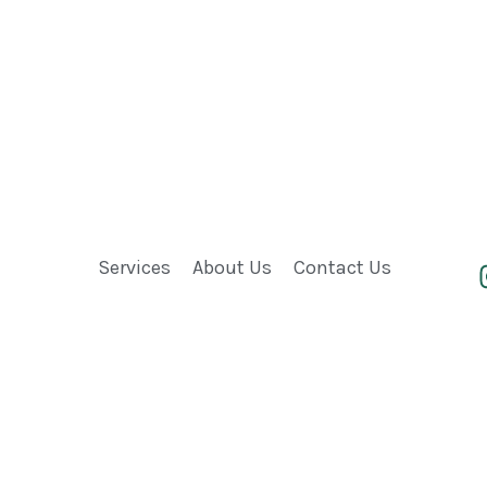
Services
About Us
Contact Us