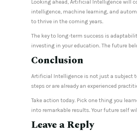
Looking ahead, Artificial Intelligence will
intelligence, machine learning, and automa
to thrive in the coming years.
The key to long-term success is adaptabilit
investing in your education. The future be
Conclusion
Artificial Intelligence is not just a subjec
steps or are already an experienced practi
Take action today. Pick one thing you lea
into remarkable results. Your future self w
Leave a Reply