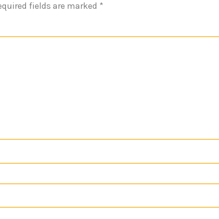
equired fields are marked
*