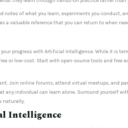
ly what they learn through hands-on practice rather tha
ed notes of what you learn, experiments you conduct, and
tes a valuable reference that you can return to when nee
your progress with Artificial Intelligence. While it is t
free or low-cost. Start with open-source tools and free 
. Join online forums, attend virtual meetups, and parti
 any individual can learn alone. Surround yourself wit
w naturally.
al Intelligence