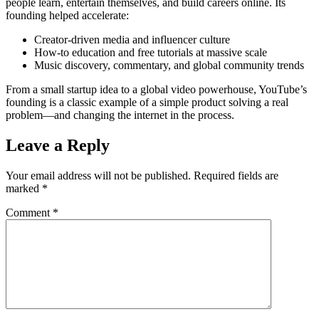
people learn, entertain themselves, and build careers online. Its
founding helped accelerate:
Creator-driven media and influencer culture
How-to education and free tutorials at massive scale
Music discovery, commentary, and global community trends
From a small startup idea to a global video powerhouse, YouTube’s
founding is a classic example of a simple product solving a real
problem—and changing the internet in the process.
Leave a Reply
Your email address will not be published.
Required fields are
marked
*
Comment
*