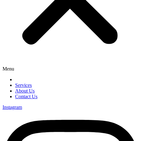
Menu
Services
About Us
Contact Us
Instagram