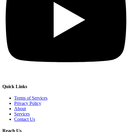
Quick Links
Terms of Services
Privacy Policy
About
Services
Contact Us
Reach Us