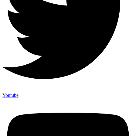
Youtube