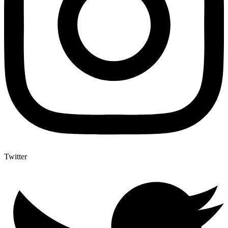
Twitter