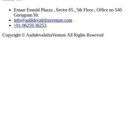
Emaar Emrald Plazza , Sector 65 , 5th Floor , Office no 540
Gurugram Hr
info@aadidevaInfraventure.com
+91-96259 36253
Copyright © AadidevaInfraVenture All Rights Reserved
Close
this
module
Full Name
Full
Name
Phone Number