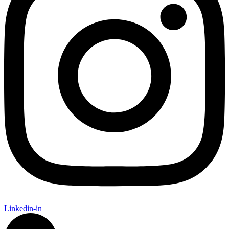
Linkedin-in