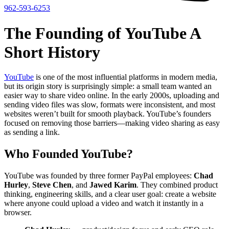
962-593-6253
The Founding of YouTube A
Short History
YouTube
is one of the most influential platforms in modern media,
but its origin story is surprisingly simple: a small team wanted an
easier way to share video online. In the early 2000s, uploading and
sending video files was slow, formats were inconsistent, and most
websites weren’t built for smooth playback. YouTube’s founders
focused on removing those barriers—making video sharing as easy
as sending a link.
Who Founded YouTube?
YouTube was founded by three former PayPal employees:
Chad
Hurley
,
Steve Chen
, and
Jawed Karim
. They combined product
thinking, engineering skills, and a clear user goal: create a website
where anyone could upload a video and watch it instantly in a
browser.