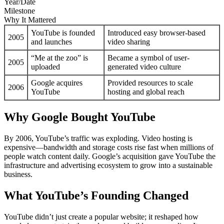
Year/Date
Milestone
Why It Mattered
YouTube is founded
Introduced easy browser-based
2005
and launches
video sharing
“Me at the zoo” is
Became a symbol of user-
2005
uploaded
generated video culture
Google acquires
Provided resources to scale
2006
YouTube
hosting and global reach
Why Google Bought YouTube
By 2006, YouTube’s traffic was exploding. Video hosting is
expensive—bandwidth and storage costs rise fast when millions of
people watch content daily. Google’s acquisition gave YouTube the
infrastructure and advertising ecosystem to grow into a sustainable
business.
What YouTube’s Founding Changed
YouTube didn’t just create a popular website; it reshaped how