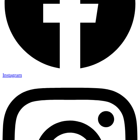
Instagram