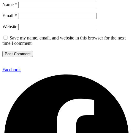
Name
*
Email
*
Website
Save my name, email, and website in this browser for the next
time I comment.
Facebook