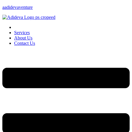
aadidevaventure
Services
About Us
Contact Us