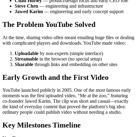
Chad Hurley
— product/design focus and early CEO role
Steve Chen
— engineering and infrastructure
Jawed Karim
— engineering and early concept support
The Problem YouTube Solved
At the time, sharing video often meant emailing huge files or dealing
with complicated players and downloads. YouTube made video:
Uploadable
by non-experts (simple interface)
Streamable
in the browser (no special setup)
Sharable
through links and embedding on other sites
Early Growth and the First Video
YouTube launched publicly in 2005. One of the most famous early
moments was the first uploaded video, “Me at the zoo,” featuring
co-founder Jawed Karim. The clip was short and casual—exactly
the kind of everyday content that proved the platform’s big idea:
ordinary people could publish video without needing a studio.
Key Milestones Timeline